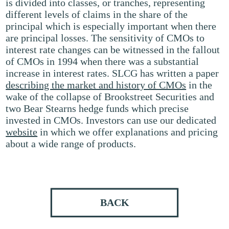
is divided into classes, or tranches, representing
different levels of claims in the share of the
principal which is especially important when there
are principal losses. The sensitivity of CMOs to
interest rate changes can be witnessed in the fallout
of CMOs in 1994 when there was a substantial
increase in interest rates. SLCG has written a paper
describing the market and history of CMOs
in the
wake of the collapse of Brookstreet Securities and
two Bear Stearns hedge funds which precise
invested in CMOs. Investors can use our dedicated
website
in which we offer explanations and pricing
about a wide range of products.
BACK