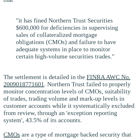
"it has fined Northern Trust Securities
$600,000 for deficiencies in supervising
sales of collateralized mortgage
obligations (CMOs) and failure to have
adequate systems in place to monitor
certain high-volume securities trades."
The settlement is detailed in the
FINRA AWC No.
2009018771601
. Northern Trust failed to properly
monitor concentration levels of CMOs, suitability
of trades, trading volume and mark-up levels in
customer accounts while it systematically excluded
from review, through an 'exception reporting
system', 43.5% of its accounts.
CMOs
are a type of mortgage backed security that