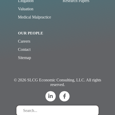
Litigation
Research Papers
Valuation
Medical Malpractice
OUR PEOPLE
Careers
Contact
Sitemap
© 2026 SLCG Economic Consulting, LLC. All rights
reserved.
Search
for