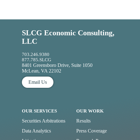
SLCG Economic Consulting,
LLC
703.246.9380
877.785.SLCG
8401 Greensboro Drive, Suite 1050
McLean, VA 22102
Email Us
OUR SERVICES
OUR WORK
Securities Arbitrations
Results
Data Analytics
Press Coverage