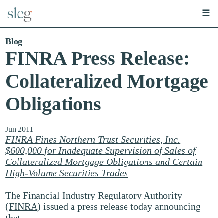
☰
Blog
FINRA Press Release:
Collateralized Mortgage
Obligations
Jun 2011
FINRA Fines Northern Trust Securities, Inc.
$600,000 for Inadequate Supervision of Sales of
Collateralized Mortgage Obligations and Certain
High-Volume Securities Trades
The Financial Industry Regulatory Authority
(
FINRA
) issued a press release today announcing
that