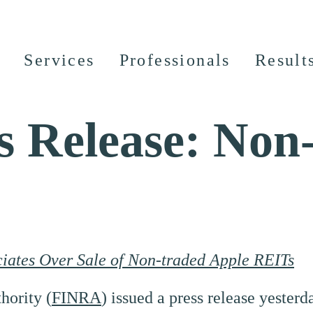
Services
Professionals
Result
 Release: Non
ates Over Sale of Non-traded Apple REITs
hority (
FINRA
) issued a press release yester