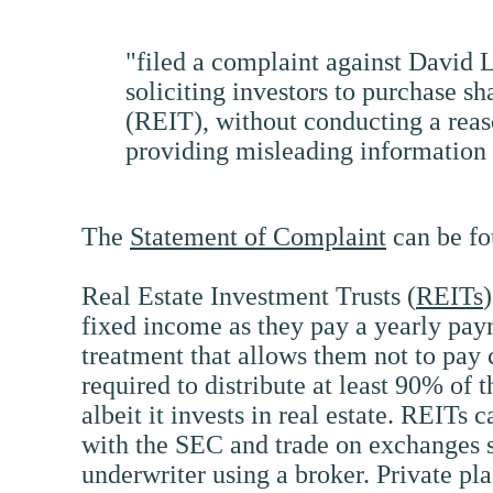
"filed a complaint against David 
soliciting investors to purchase s
(REIT), without conducting a reaso
providing misleading information 
The
Statement of Complaint
can be fo
Real Estate Investment Trusts (
REITs
fixed income as they pay a yearly paym
treatment that allows them not to pay 
required to distribute at least 90% of t
albeit it invests in real estate. REITs 
with the SEC and trade on exchanges si
underwriter using a broker. Private pla