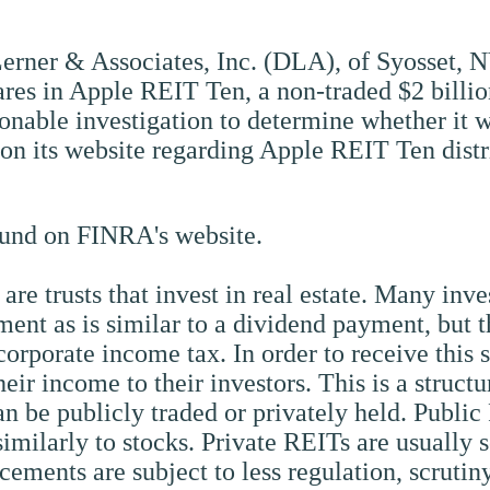
Lerner & Associates, Inc. (DLA), of Syosset, N
hares in Apple REIT Ten, a non-traded $2 billi
nable investigation to determine whether it wa
on its website regarding Apple REIT Ten distr
und on FINRA's website.
) are trusts that invest in real estate. Many inv
ent as is similar to a dividend payment, but t
corporate income tax. In order to receive this 
heir income to their investors. This is a struct
can be publicly traded or privately held. Public
milarly to stocks. Private REITs are usually 
cements are subject to less regulation, scrutin