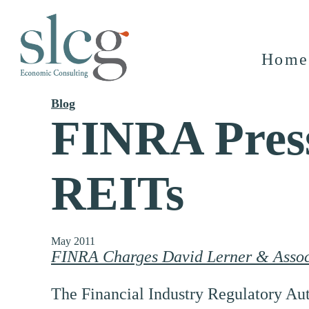
Home
Blog
FINRA Press
REITs
May 2011
FINRA Charges David Lerner & Associ
The Financial Industry Regulatory Aut