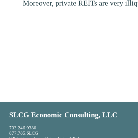
Moreover, private REITs are very illiq
SLCG Economic Consulting, LLC
703.246.9380
877.785.SLCG