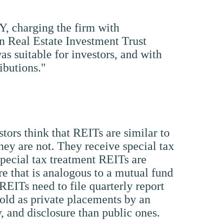
Y, charging the firm with
on Real Estate Investment Trust
s suitable for investors, and with
ibutions."
estors think that REITs are similar to
hey are not. They receive special tax
special tax treatment REITs are
ure that is analogous to a mutual fund
 REITs need to file quarterly report
sold as private placements by an
y, and disclosure than public ones.