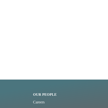
OUR PEOPLE
Careers