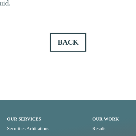
uid.
BACK
OUR SERVICES
OUR WORK
Securities Arbitrations
Results