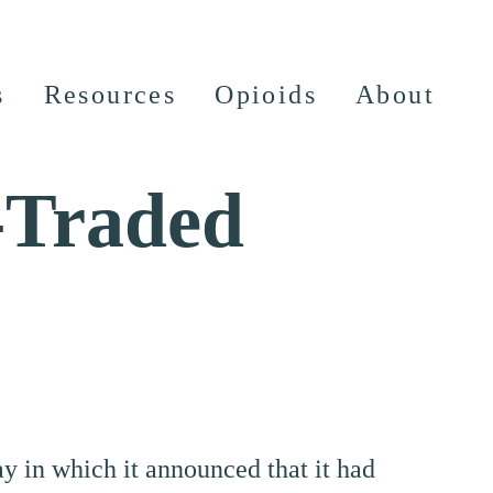
s
Resources
Opioids
About
-Traded
day in which it announced that it had