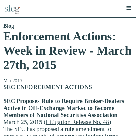
☰
Blog
Enforcement Actions:
Week in Review - March
27th, 2015
Mar 2015
SEC ENFORCEMENT ACTIONS
SEC Proposes Rule to Require Broker-Dealers
Active in Off-Exchange Market to Become
Members of National Securities Association
March 25, 2015 (
Litigation Release No. 48
)
The SEC has proposed a rule amendment to
increase oversight of proprietary trading firms,