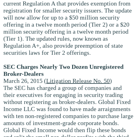
current Regulation A that provides exemption from
registration for smaller security issuers. The update
will now allow for up to a $50 million security
offering in a twelve month period (Tier 2) or a $20
million security offering in a twelve month period
(Tier 1). The updated rules, now known as
Regulation A+, also provide preemption of state
securities laws for Tier 2 offerings.
SEC Charges Nearly Two Dozen Unregistered
Broker-Dealers
March 26, 2015 (
Litigation Release No. 50
)
The SEC has charged a group of companies and
their executives for engaging in security trading
without registering as broker-dealers. Global Fixed
Income LLC was found to have made arraignments
with ten non-registered companies to purchase large
amounts of investment-grade corporate bonds.
Global Fixed Income would then flip these bonds