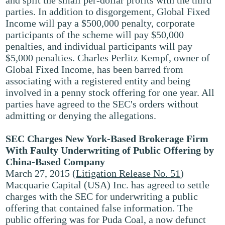
and split the small per-dollar profits with the third
parties. In addition to disgorgement, Global Fixed
Income will pay a $500,000 penalty, corporate
participants of the scheme will pay $50,000
penalties, and individual participants will pay
$5,000 penalties. Charles Perlitz Kempf, owner of
Global Fixed Income, has been barred from
associating with a registered entity and being
involved in a penny stock offering for one year. All
parties have agreed to the SEC's orders without
admitting or denying the allegations.
SEC Charges New York-Based Brokerage Firm
With Faulty Underwriting of Public Offering by
China-Based Company
March 27, 2015 (
Litigation Release No. 51
)
Macquarie Capital (USA) Inc. has agreed to settle
charges with the SEC for underwriting a public
offering that contained false information. The
public offering was for Puda Coal, a now defunct