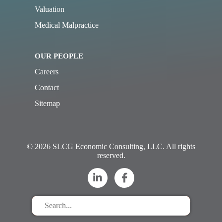
Valuation
Medical Malpractice
OUR PEOPLE
Careers
Contact
Sitemap
© 2026 SLCG Economic Consulting, LLC. All rights
reserved.
Search
for
stuff