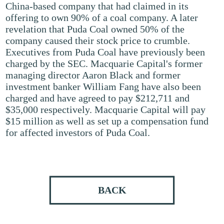
China-based company that had claimed in its
offering to own 90% of a coal company. A later
revelation that Puda Coal owned 50% of the
company caused their stock price to crumble.
Executives from Puda Coal have previously been
charged by the SEC. Macquarie Capital's former
managing director Aaron Black and former
investment banker William Fang have also been
charged and have agreed to pay $212,711 and
$35,000 respectively. Macquarie Capital will pay
$15 million as well as set up a compensation fund
for affected investors of Puda Coal.
BACK