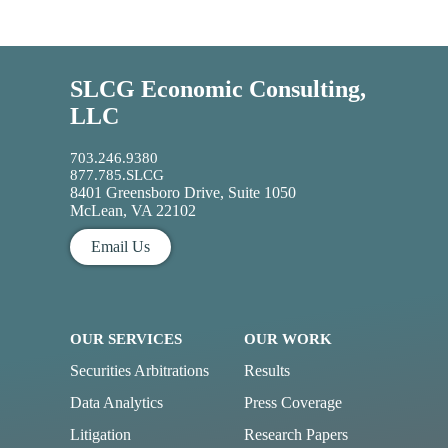
SLCG Economic Consulting,
LLC
703.246.9380
877.785.SLCG
8401 Greensboro Drive, Suite 1050
McLean, VA 22102
Email Us
OUR SERVICES
OUR WORK
Securities Arbitrations
Results
Data Analytics
Press Coverage
Litigation
Research Papers