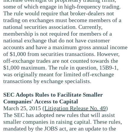
some of which engage in high-frequency trading.
The rule would require that broker-dealers not
trading on exchanges must become members of a
national securities association. Currently,
membership is not required for members of a
national exchange that do not have customer
accounts and have a maximum gross annual income
of $1,000 from securities transactions. However,
off-exchange trades are not counted towards the
$1,000 maximum. The rule in question, 15B9-1,
was originally meant for limited off-exchange
transactions by exchange specialists.
SEC Adopts Rules to Facilitate Smaller
Companies' Access to Capital
March 25, 2015 (
Litigation Release No. 49
)
The SEC has adopted new rules that will assist
smaller companies in raising capital. These rules,
mandated by the JOBS act, are an update to the