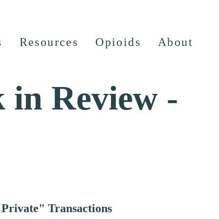
s
Resources
Opioids
About
 in Review -
 Private" Transactions