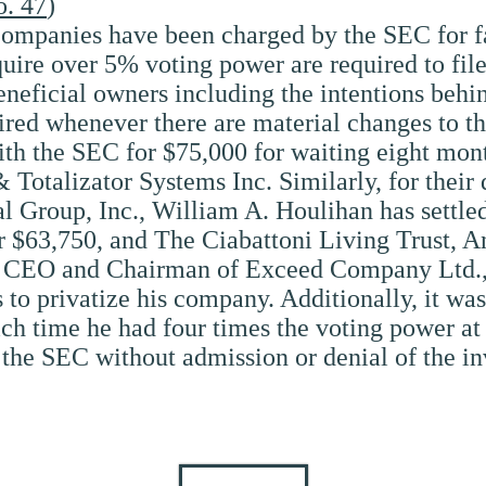
o. 47
)
companies have been charged by the SEC for fai
cquire over 5% voting power are required to fi
neficial owners including the intentions behi
red whenever there are material changes to the
h the SEC for $75,000 for waiting eight months 
& Totalizator Systems Inc. Similarly, for their 
tal Group, Inc., William A. Houlihan has settl
r $63,750, and The Ciabattoni Living Trust, A
n, CEO and Chairman of Exceed Company Ltd., 
ts to privatize his company. Additionally, it w
hich time he had four times the voting power at
 the SEC without admission or denial of the in