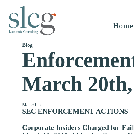
Home
Blog
Enforcement
March 20th,
Mar 2015
SEC ENFORCEMENT ACTIONS
Corporate Insiders Charged for Fail