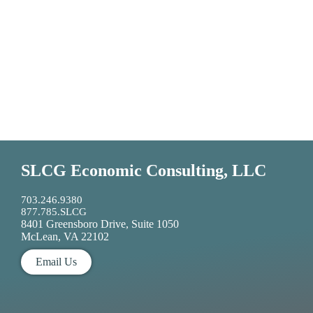
SLCG Economic Consulting, LLC
703.246.9380
877.785.SLCG
8401 Greensboro Drive, Suite 1050
McLean, VA 22102
Email Us