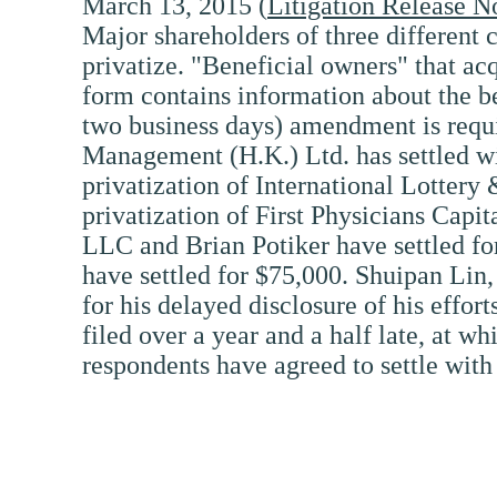
March 13, 2015 (
Litigation Release N
Major shareholders of three different 
privatize. "Beneficial owners" that a
form contains information about the be
two business days) amendment is requi
Management (H.K.) Ltd. has settled wit
privatization of International Lottery 
privatization of First Physicians Capi
LLC and Brian Potiker have settled fo
have settled for $75,000. Shuipan Li
for his delayed disclosure of his effor
filed over a year and a half late, at w
respondents have agreed to settle with