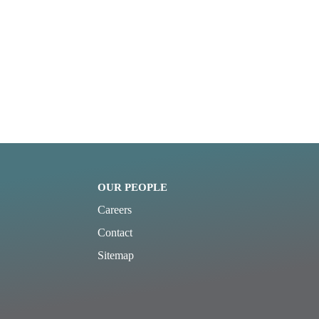
OUR PEOPLE
Careers
Contact
Sitemap