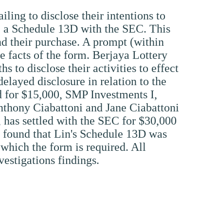
ling to disclose their intentions to
le a Schedule 13D with the SEC. This
nd their purchase. A prompt (within
 facts of the form. Berjaya Lottery
to disclose their activities to effect
delayed disclosure in relation to the
ed for $15,000, SMP Investments I,
nthony Ciabattoni and Jane Ciabattoni
has settled with the SEC for $30,000
as found that Lin's Schedule 13D was
 which the form is required. All
vestigations findings.