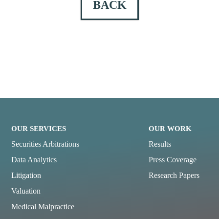
BACK
OUR SERVICES
OUR WORK
Securities Arbitrations
Results
Data Analytics
Press Coverage
Litigation
Research Papers
Valuation
Medical Malpractice