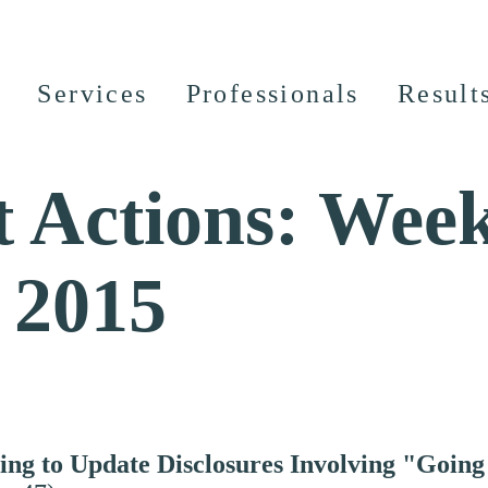
Services
Professionals
Result
 Actions: Week
 2015
ing to Update Disclosures Involving "Going