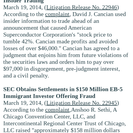
Insider Trading
March 19, 2014, (
Litigation Release No. 22946
)
According to the
complaint
, David J. Cancian used
insider information to trade ahead of an
announcement that caused American
Superconductor Corporation's "stock price to
tumble 42%. Cancian made profits and avoided
losses of over $46,000." Cancian has agreed to a
judgment that enjoins him from future violations of
the securities laws and orders him to pay over
$97,000 in disgorgement, pre-judgment interest,
and a civil penalty.
SEC Obtains Settlements in $150 Million EB-5
Immigrant Investor Offering Fraud
March 19, 2014, (
Litigation Release No. 22945
)
According to the
complaint
,Anshoo R. Sethi, A
Chicago Convention Center, LLC, and
Intercontinental Regional Center Trust of Chicago,
LLC raised "approximately $158 million dollars