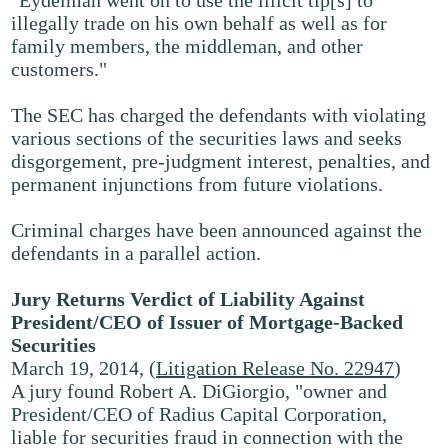
"Eydelman went on to use the illicit tip[s] to
illegally trade on his own behalf as well as for
family members, the middleman, and other
customers."
The SEC has charged the defendants with violating
various sections of the securities laws and seeks
disgorgement, pre-judgment interest, penalties, and
permanent injunctions from future violations.
Criminal charges have been announced against the
defendants in a parallel action.
Jury Returns Verdict of Liability Against
President/CEO of Issuer of Mortgage-Backed
Securities
March 19, 2014, (
Litigation Release No. 22947
)
A jury found Robert A. DiGiorgio, "owner and
President/CEO of Radius Capital Corporation,
liable for securities fraud in connection with the