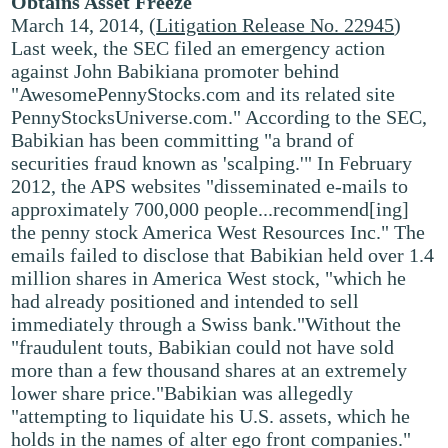
Obtains Asset Freeze
March 14, 2014, (
Litigation Release No. 22945
)
Last week, the SEC filed an emergency action
against John Babikiana promoter behind
"AwesomePennyStocks.com and its related site
PennyStocksUniverse.com." According to the SEC,
Babikian has been committing "a brand of
securities fraud known as 'scalping.'" In February
2012, the APS websites "disseminated e-mails to
approximately 700,000 people...recommend[ing]
the penny stock America West Resources Inc." The
emails failed to disclose that Babikian held over 1.4
million shares in America West stock, "which he
had already positioned and intended to sell
immediately through a Swiss bank."Without the
"fraudulent touts, Babikian could not have sold
more than a few thousand shares at an extremely
lower share price."Babikian was allegedly
"attempting to liquidate his U.S. assets, which he
holds in the names of alter ego front companies."