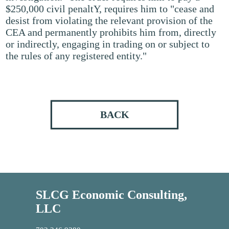
$250,000 civil penaltY, requires him to "cease and
desist from violating the relevant provision of the
CEA and permanently prohibits him from, directly
or indirectly, engaging in trading on or subject to
the rules of any registered entity."
BACK
SLCG Economic Consulting,
LLC