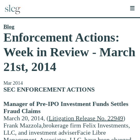
☰
Blog
Enforcement Actions:
Week in Review - March
21st, 2014
Mar 2014
SEC ENFORCEMENT ACTIONS
Manager of Pre-IPO Investment Funds Settles
Fraud Claims
March 20, 2014, (
Litigation Release No. 22949
)
Frank Mazzola,brokerage firm Felix Investments,
LLC, and investment adviserFacie Libre
Management, Associates, LLC, have been charged