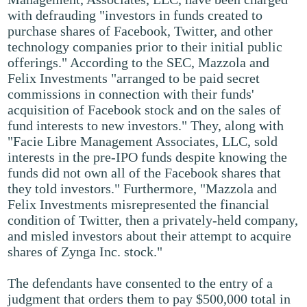
with defrauding "investors in funds created to
purchase shares of Facebook, Twitter, and other
technology companies prior to their initial public
offerings." According to the SEC, Mazzola and
Felix Investments "arranged to be paid secret
commissions in connection with their funds'
acquisition of Facebook stock and on the sales of
fund interests to new investors." They, along with
"Facie Libre Management Associates, LLC, sold
interests in the pre-IPO funds despite knowing the
funds did not own all of the Facebook shares that
they told investors." Furthermore, "Mazzola and
Felix Investments misrepresented the financial
condition of Twitter, then a privately-held company,
and misled investors about their attempt to acquire
shares of Zynga Inc. stock."
The defendants have consented to the entry of a
judgment that orders them to pay $500,000 total in