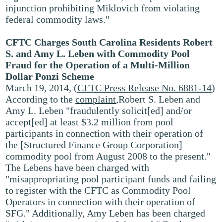
injunction prohibiting Miklovich from violating
federal commodity laws."
CFTC Charges South Carolina Residents Robert
S. and Amy L. Leben with Commodity Pool
Fraud for the Operation of a Multi-Million
Dollar Ponzi Scheme
March 19, 2014, (
CFTC Press Release No. 6881-14
)
According to the
complaint
,Robert S. Leben and
Amy L. Leben "fraudulently solicit[ed] and/or
accept[ed] at least $3.2 million from pool
participants in connection with their operation of
the [Structured Finance Group Corporation]
commodity pool from August 2008 to the present."
The Lebens have been charged with
"misappropriating pool participant funds and failing
to register with the CFTC as Commodity Pool
Operators in connection with their operation of
SFG." Additionally, Amy Leben has been charged