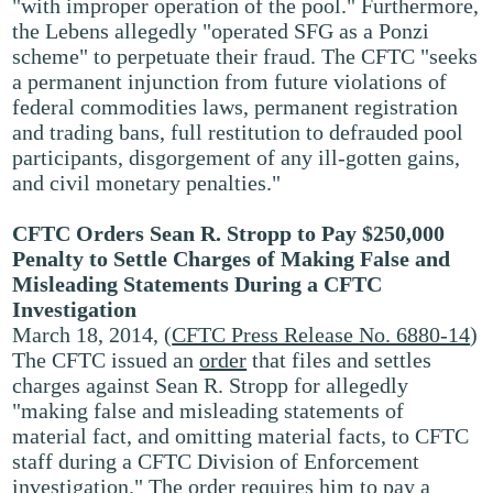
"with improper operation of the pool." Furthermore,
the Lebens allegedly "operated SFG as a Ponzi
scheme" to perpetuate their fraud. The CFTC "seeks
a permanent injunction from future violations of
federal commodities laws, permanent registration
and trading bans, full restitution to defrauded pool
participants, disgorgement of any ill-gotten gains,
and civil monetary penalties."
CFTC Orders Sean R. Stropp to Pay $250,000
Penalty to Settle Charges of Making False and
Misleading Statements During a CFTC
Investigation
March 18, 2014, (
CFTC Press Release No. 6880-14
)
The CFTC issued an
order
that files and settles
charges against Sean R. Stropp for allegedly
"making false and misleading statements of
material fact, and omitting material facts, to CFTC
staff during a CFTC Division of Enforcement
investigation." The order requires him to pay a