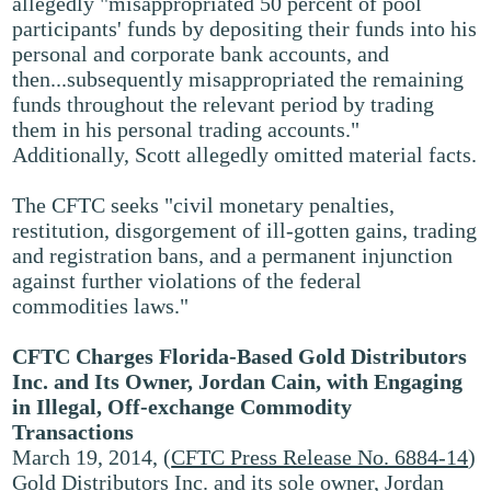
allegedly "misappropriated 50 percent of pool
participants' funds by depositing their funds into his
personal and corporate bank accounts, and
then...subsequently misappropriated the remaining
funds throughout the relevant period by trading
them in his personal trading accounts."
Additionally, Scott allegedly omitted material facts.
The CFTC seeks "civil monetary penalties,
restitution, disgorgement of ill-gotten gains, trading
and registration bans, and a permanent injunction
against further violations of the federal
commodities laws."
CFTC Charges Florida-Based Gold Distributors
Inc. and Its Owner, Jordan Cain, with Engaging
in Illegal, Off-exchange Commodity
Transactions
March 19, 2014, (
CFTC Press Release No. 6884-14
)
Gold Distributors Inc. and its sole owner, Jordan