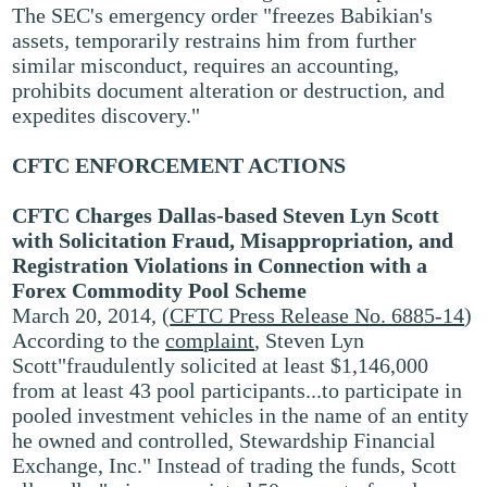
The SEC's emergency order "freezes Babikian's
assets, temporarily restrains him from further
similar misconduct, requires an accounting,
prohibits document alteration or destruction, and
expedites discovery."
CFTC ENFORCEMENT ACTIONS
CFTC Charges Dallas-based Steven Lyn Scott
with Solicitation Fraud, Misappropriation, and
Registration Violations in Connection with a
Forex Commodity Pool Scheme
March 20, 2014, (
CFTC Press Release No. 6885-14
)
According to the
complaint
, Steven Lyn
Scott"fraudulently solicited at least $1,146,000
from at least 43 pool participants...to participate in
pooled investment vehicles in the name of an entity
he owned and controlled, Stewardship Financial
Exchange, Inc." Instead of trading the funds, Scott