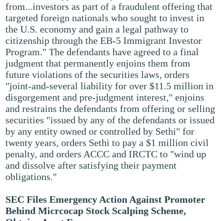
from...investors as part of a fraudulent offering that
targeted foreign nationals who sought to invest in
the U.S. economy and gain a legal pathway to
citizenship through the EB-5 Immigrant Investor
Program." The defendants have agreed to a final
judgment that permanently enjoins them from
future violations of the securities laws, orders
"joint-and-several liability for over $11.5 million in
disgorgement and pre-judgment interest," enjoins
and restrains the defendants from offering or selling
securities "issued by any of the defendants or issued
by any entity owned or controlled by Sethi" for
twenty years, orders Sethi to pay a $1 million civil
penalty, and orders ACCC and IRCTC to "wind up
and dissolve after satisfying their payment
obligations."
SEC Files Emergency Action Against Promoter
Behind Micrcocap Stock Scalping Scheme,