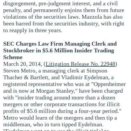
disgorgement, pre-judgment interest, and a civil
penalty, and permanently enjoins them from future
violations of the securities laws. Mazzola has also
been barred from the securities industry, with right
to reapply in three years.
SEC Charges Law Firm Managing Clerk and
Stockbroker in $5.6 Million Insider Trading
Scheme
March 20, 2014, (
Litigation Release No. 22948
)
Steven Metro, a managing clerk at Simpson
Thacher & Bartlett, and Vladimir Eydelman, a
registered representative who was at "Oppenheimer
and is now at Morgan Stanley," have been charged
with "insider trading around more than a dozen
mergers or other corporate transactions for illicit
profits of $5.6 million during a four-year period."
Metro would learn of the mergers and then tip a
middleman, who in turn tipped Eydelman.