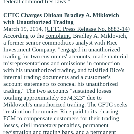
federal commodities laws."
CFTC Charges Ohioan Bradley A. Miklovich
with Unauthorized Trading
March 19, 2014, (
CFTC Press Release No. 6883-14
)
According to the
complaint
, Bradley A. Miklovich,
a former senior commodities analyst with Rice
Investment Company, "engaged in unauthorized
trading for two customers' accounts, made material
misrepresentations and omissions in connection
with his unauthorized trading, and falsified Rice's
internal trading documents and a customer's
account statements to conceal his unauthorized
trading." The two accounts "sustained losses
totaling approximately $574,323" due to
Miklovich's unauthorized trading. The CFTC seeks
"restitution for monies Rice paid to its clearing
FCM to compensate customers for their trading
losses, civil monetary penalties, permanent
registration and trading bans, and a permanent