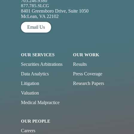
703.246.9380
877.785.SLCG
8401 Greensboro Drive, Suite 1050
McLean, VA 22102
Email Us
OUR SERVICES
OUR WORK
Securities Arbitrations
Results
Data Analytics
Press Coverage
Litigation
Research Papers
Valuation
Medical Malpractice
OUR PEOPLE
Careers