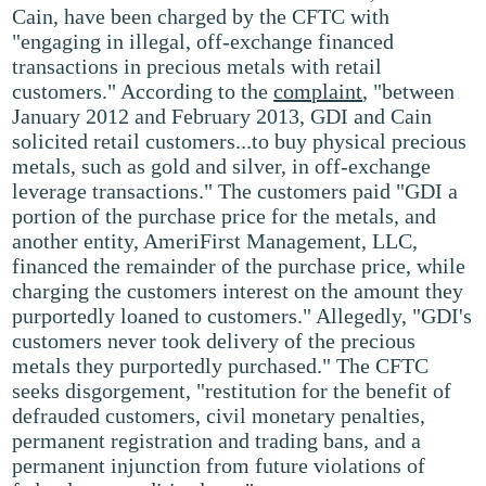
Cain, have been charged by the CFTC with
"engaging in illegal, off-exchange financed
transactions in precious metals with retail
customers." According to the
complaint
, "between
January 2012 and February 2013, GDI and Cain
solicited retail customers...to buy physical precious
metals, such as gold and silver, in off-exchange
leverage transactions." The customers paid "GDI a
portion of the purchase price for the metals, and
another entity, AmeriFirst Management, LLC,
financed the remainder of the purchase price, while
charging the customers interest on the amount they
purportedly loaned to customers." Allegedly, "GDI's
customers never took delivery of the precious
metals they purportedly purchased." The CFTC
seeks disgorgement, "restitution for the benefit of
defrauded customers, civil monetary penalties,
permanent registration and trading bans, and a
permanent injunction from future violations of