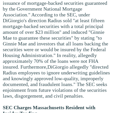
issuance of mortgage-backed securities guaranteed
by the Government National Mortgage
Association." According to the SEC, under
DiGiorgio's direction Radius sold "at least fifteen
mortgage-backed securities with a total principal
amount of over $23 million" and induced "Ginnie
Mae to guarantee these securities" by stating "to
Ginnie Mae and investors that all loans backing the
securities were or would be insured by the Federal
Housing Administration." In reality, allegedly
approximately 70% of the loans were not FHA
insured. Furthermore,DiGiorgio allegedly "directed
Radius employees to ignore underwriting guidelines
and knowingly approved low-quality, improperly
documented, and fraudulent loans." The SEC seeks
enjoinment from future violations of the securities
laws, disgorgement, and civil penalties.
SEC Charges Massachusetts Resident with