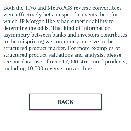
Both the TiVo and MetroPCS reverse convertibles
were effectively bets on specific events, bets for
which JP Morgan likely had superior ability to
determine the odds. That kind of information
asymmetry between banks and investors contributes
to the mispricing we commonly observe in the
structured product market. For more examples of
structured product valuations and analysis, please
see
our database
of over 17,000 structured products,
including 10,000 reverse convertibles.
BACK