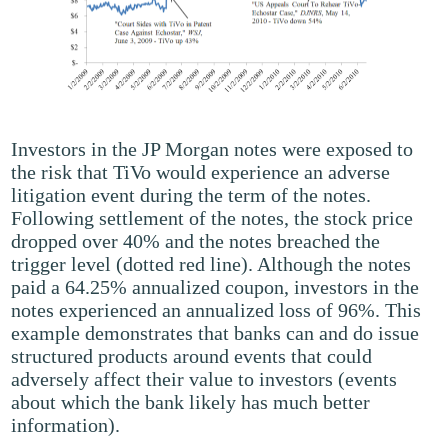
Investors in the JP Morgan notes were exposed to
the risk that TiVo would experience an adverse
litigation event during the term of the notes.
Following settlement of the notes, the stock price
dropped over 40% and the notes breached the
trigger level (dotted red line). Although the notes
paid a 64.25% annualized coupon, investors in the
notes experienced an annualized loss of 96%. This
example demonstrates that banks can and do issue
structured products around events that could
adversely affect their value to investors (events
about which the bank likely has much better
information).