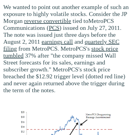
We wanted to point out another example of such an
exposure to highly volatile stocks. Consider the JP
Morgan
reverse convertible
tied toMetroPCS
Communications (
PCS
) issued on July 27, 2011.
The note was issued just three days before the
August 2, 2011
earnings call
and
quarterly SEC
filing
from MetroPCS. MetroPCS's
stock price
tumbled
37% after "the company missed Wall
Street forecasts for its sales, earnings and
subscriber growth." MetroPCS's stock price
breached the $12.92 trigger level (dotted red line)
and never again returned above the trigger during
the term of the notes.