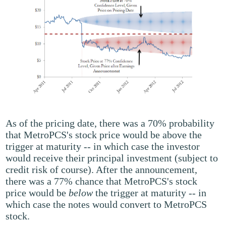
As of the pricing date, there was a 70% probability
that MetroPCS's stock price would be above the
trigger at maturity -- in which case the investor
would receive their principal investment (subject to
credit risk of course). After the announcement,
there was a 77% chance that MetroPCS's stock
price would be
below
the trigger at maturity -- in
which case the notes would convert to MetroPCS
stock.