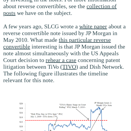
about reverse convertibles, see the
collection of
posts
we have on the subject.
A few years ago, SLCG wrote a
white paper
about a
reverse convertible note issued by JP Morgan in
May 2010. What made
this particular reverse
convertible
interesting is that JP Morgan issued the
note almost simultaneously with the US Appeals
Court decision to
rehear a case
concerning patent
litigation between TiVo (
TIVO
) and Dish Network.
The following figure illustrates the timeline
relevant for this note.