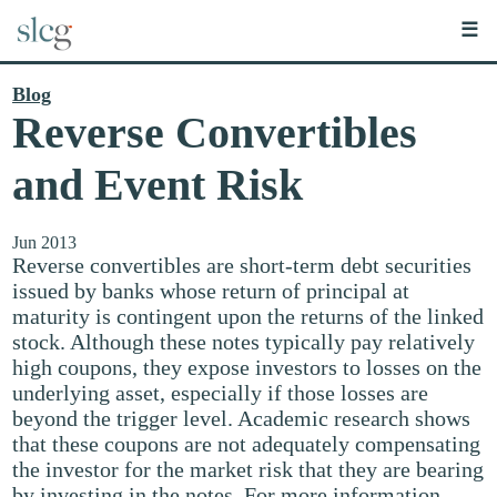
☰
Blog
Reverse Convertibles
and Event Risk
Jun 2013
Reverse convertibles are short-term debt securities
issued by banks whose return of principal at
maturity is contingent upon the returns of the linked
stock. Although these notes typically pay relatively
high coupons, they expose investors to losses on the
underlying asset, especially if those losses are
beyond the trigger level. Academic research shows
that these coupons are not adequately compensating
the investor for the market risk that they are bearing
by investing in the notes. For more information