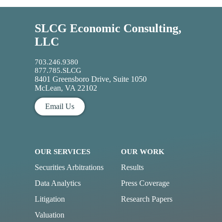
SLCG Economic Consulting,
LLC
703.246.9380
877.785.SLCG
8401 Greensboro Drive, Suite 1050
McLean, VA 22102
Email Us
OUR SERVICES
OUR WORK
Securities Arbitrations
Results
Data Analytics
Press Coverage
Litigation
Research Papers
Valuation