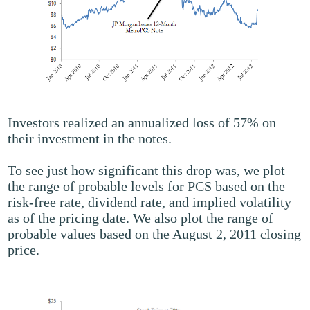
Investors realized an annualized loss of 57% on
their investment in the notes.
To see just how significant this drop was, we plot
the range of probable levels for PCS based on the
risk-free rate, dividend rate, and implied volatility
as of the pricing date. We also plot the range of
probable values based on the August 2, 2011 closing
price.