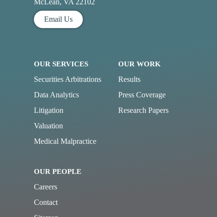
McLean, VA 22102
Email Us
OUR SERVICES
OUR WORK
Securities Arbitrations
Results
Data Analytics
Press Coverage
Litigation
Research Papers
Valuation
Medical Malpractice
OUR PEOPLE
Careers
Contact