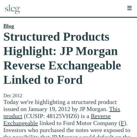
☰
Blog
Structured Products
Highlight: JP Morgan
Reverse Exchangeable
Linked to Ford
Dec 2012
Today we're highlighting a structured product
issued on January 19, 2012 by JP Morgan.
This
product
(CUSIP: 48125VHZ6) is a
Reverse
Exchangeable
linked to Ford Motor Company (
F
).
Investors who purchased the notes were exposed to