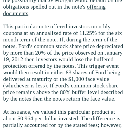
the possibility that JP Morgan would default on the
obligations spelled out in the note's
offering
documents
.
This particular note offered investors monthly
coupons at an annualized rate of 11.25% for the six
month term of the note. If, during the term of the
notes, Ford's common stock share price depreciated
by more than 20% of the price observed on January
19, 2012 then investors would lose the buffered
protection offered by the notes. This trigger event
would then result in either 83 shares of Ford being
delivered at maturity or the $1,000 face value
(whichever is less). If Ford's common stock share
price remains above the 80% buffer level described
by the notes then the notes return the face value.
At issuance, we valued this particular product at
about $0.964 per dollar invested. The difference is
partially accounted for by the stated fees; however,