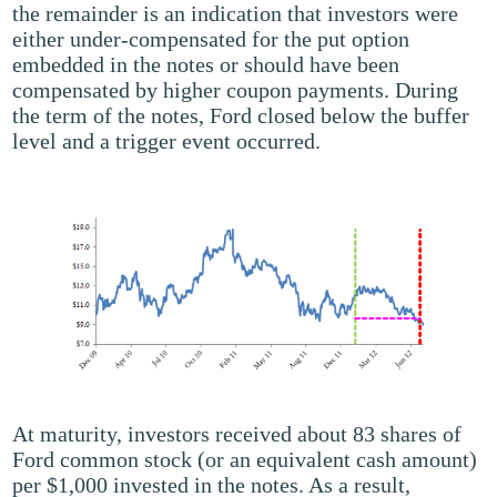
the remainder is an indication that investors were
either under-compensated for the put option
embedded in the notes or should have been
compensated by higher coupon payments. During
the term of the notes, Ford closed below the buffer
level and a trigger event occurred.
At maturity, investors received about 83 shares of
Ford common stock (or an equivalent cash amount)
per $1,000 invested in the notes. As a result,