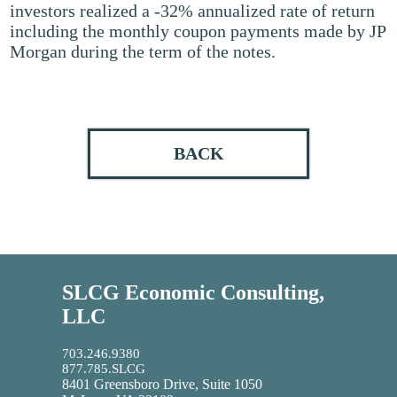
investors realized a -32% annualized rate of return
including the monthly coupon payments made by JP
Morgan during the term of the notes.
BACK
SLCG Economic Consulting,
LLC
703.246.9380
877.785.SLCG
8401 Greensboro Drive, Suite 1050