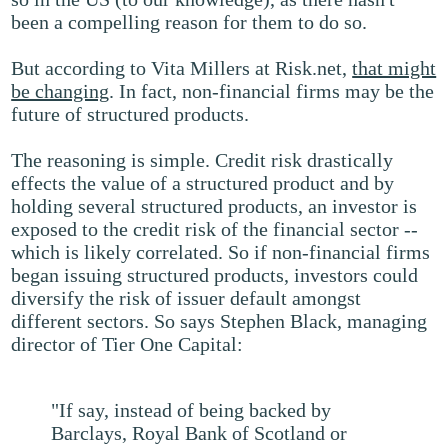
been a compelling reason for them to do so.
But according to Vita Millers at Risk.net,
that might
be changing
. In fact, non-financial firms may be the
future of structured products.
The reasoning is simple. Credit risk drastically
effects the value of a structured product and by
holding several structured products, an investor is
exposed to the credit risk of the financial sector --
which is likely correlated. So if non-financial firms
began issuing structured products, investors could
diversify the risk of issuer default amongst
different sectors. So says Stephen Black, managing
director of Tier One Capital:
"If say, instead of being backed by
Barclays, Royal Bank of Scotland or