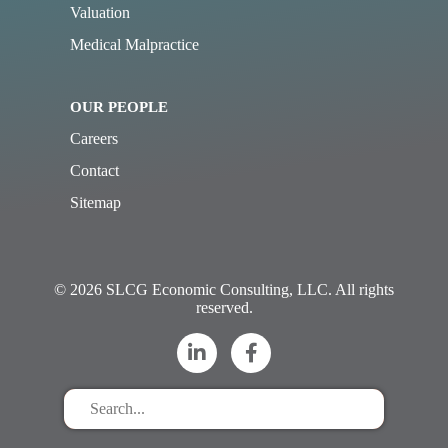
Valuation
Medical Malpractice
OUR PEOPLE
Careers
Contact
Sitemap
© 2026 SLCG Economic Consulting, LLC. All rights
reserved.
Search
for
stuff