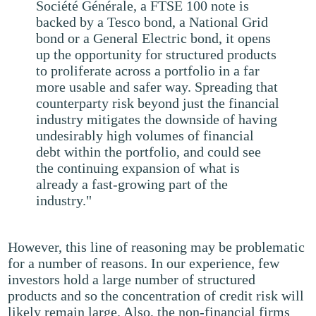
Société Générale, a FTSE 100 note is
backed by a Tesco bond, a National Grid
bond or a General Electric bond, it opens
up the opportunity for structured products
to proliferate across a portfolio in a far
more usable and safer way. Spreading that
counterparty risk beyond just the financial
industry mitigates the downside of having
undesirably high volumes of financial
debt within the portfolio, and could see
the continuing expansion of what is
already a fast-growing part of the
industry."
However, this line of reasoning may be problematic
for a number of reasons. In our experience, few
investors hold a large number of structured
products and so the concentration of credit risk will
likely remain large. Also, the non-financial firms