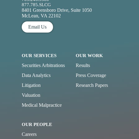
877.785.SLCG
8401 Greensboro Drive, Suite 1050
McLean, VA 22102
Email Us
OUR SERVICES
OUR WORK
Securities Arbitrations
Results
Data Analytics
Press Coverage
Litigation
Research Papers
Valuation
Medical Malpractice
OUR PEOPLE
Careers