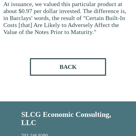
At issuance, we valued this particular product at
about $0.97 per dollar invested. The difference is,
in Barclays' words, the result of "Certain Built-In
Costs [that] Are Likely to Adversely Affect the
Value of the Notes Prior to Maturity."
BACK
SLCG Economic Consulting,
LLC
703.246.9380