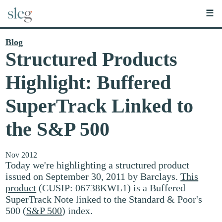
☰
Blog
Structured Products
Highlight: Buffered
SuperTrack Linked to
the S&P 500
Nov 2012
Today we're highlighting a structured product
issued on September 30, 2011 by Barclays.
This
product
(CUSIP: 06738KWL1) is a Buffered
SuperTrack Note linked to the Standard & Poor's
500 (
S&P 500
) index.