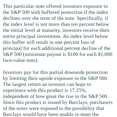
This particular note offered investors exposure to
the S&P 500 with buffered protection if the index
declines over the term of the note. Specifically, if
the index level is not more than ten percent below
the initial level at maturity, investors receive their
entire principal investment. An index level below
this buffer will result in one percent loss of
principal for each additional percent decline of the
S&P 500 (minimum payout is $100 for each $1,000
face-value note).
Investors pay for this partial downside protection
by limiting their upside exposure to the S&P 500.
The largest return an investor can hope to
experience with this product is 17.25%,
independent of how great the rise in the S&P 500.
Since this product is issued by Barclays, purchasers
of the notes were exposed to the possibility that
Barclays would have been unable to meet the