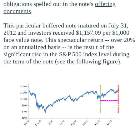
obligations spelled out in the note's
offering
documents
.
This particular buffered note matured on July 31,
2012 and investors received $1,157.09 per $1,000
face value note. This spectacular return -- over 20%
on an annualized basis -- is the result of the
significant rise in the S&P 500 index level during
the term of the note (see the following figure).