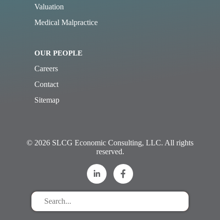
Valuation
Medical Malpractice
OUR PEOPLE
Careers
Contact
Sitemap
© 2026 SLCG Economic Consulting, LLC. All rights
reserved.
Search
for
stuff