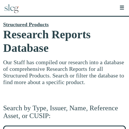
☰
Structured Products
Research Reports
Database
Our Staff has compiled our research into a database
of comprehensive Research Reports for all
Structured Products. Search or filter the database to
find more about a specific product.
Search by Type, Issuer, Name, Reference
Asset, or CUSIP:
Search