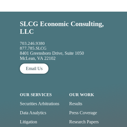
SLCG Economic Consulting,
LLC
703.246.9380
877.785.SLCG
8401 Greensboro Drive, Suite 1050
McLean, VA 22102
Email Us
OUR SERVICES
OUR WORK
Securities Arbitrations
Results
Data Analytics
Press Coverage
Litigation
Research Papers