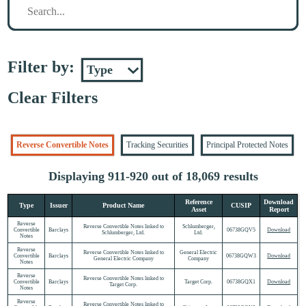
Filter by:
Clear Filters
Reverse Convertible Notes
Tracking Securities
Principal Protected Notes
Displaying 911-920 out of 18,069 results
Reference
Download
Type
Issuer
Product Name
CUSIP
Asset
Report
Reverse
Reverse Convertible Notes linked to
Schlumberger,
Convertible
Barclays
06738GQV5
Download
Schlumberger, Ltd.
Ltd.
Notes
Reverse
Reverse Convertible Notes linked to
General Electric
Convertible
Barclays
06738GQW3
Download
General Electric Company
Company
Notes
Reverse
Reverse Convertible Notes linked to
Convertible
Barclays
Target Corp.
06738GQX1
Download
Target Corp.
Notes
Reverse
Reverse Convertible Notes linked to