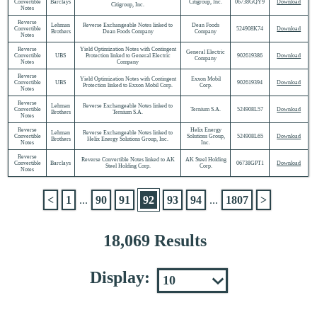
Convertible
Barclays
Citigroup, Inc.
06738GQY9
Download
Citigroup, Inc.
Notes
Reverse
Lehman
Reverse Exchangeable Notes linked to
Dean Foods
Convertible
524908K74
Download
Brothers
Dean Foods Company
Company
Notes
Reverse
Yield Optimization Notes with Contingent
General Electric
Convertible
UBS
Protection linked to General Electric
902619386
Download
Company
Notes
Company
Reverse
Yield Optimization Notes with Contingent
Exxon Mobil
Convertible
UBS
902619394
Download
Protection linked to Exxon Mobil Corp.
Corp.
Notes
Reverse
Lehman
Reverse Exchangeable Notes linked to
Convertible
Ternium S.A.
524908L57
Download
Brothers
Ternium S.A.
Notes
Reverse
Helix Energy
Lehman
Reverse Exchangeable Notes linked to
Convertible
Solutions Group,
524908L65
Download
Brothers
Helix Energy Solutions Group, Inc.
Notes
Inc.
Reverse
Reverse Convertible Notes linked to AK
AK Steel Holding
Convertible
Barclays
06738GPT1
Download
Steel Holding Corp.
Corp.
Notes
<
1
...
90
91
92
93
94
...
1807
>
18,069 Results
Display: