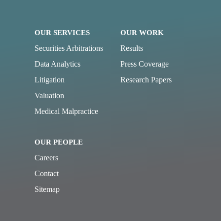
OUR SERVICES
OUR WORK
Securities Arbitrations
Results
Data Analytics
Press Coverage
Litigation
Research Papers
Valuation
Medical Malpractice
OUR PEOPLE
Careers
Contact
Sitemap