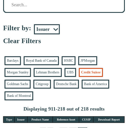
Filter by:
Clear Filters
Barclays
Royal Bank of Canada
HSBC
JPMorgan
Morgan Stanley
Lehman Brothers
UBS
Credit Suisse
Goldman Sachs
Citigroup
Deutsche Bank
Bank of America
Bank of Montreal
Displaying 911-218 out of 218 results
Type
Issuer
Product Name
Reference Asset
CUSIP
Download Report