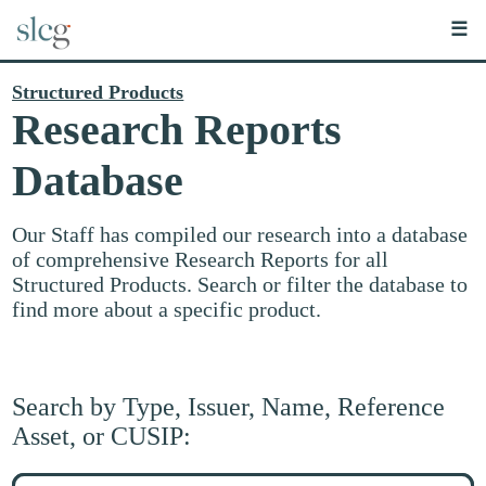
☰
Structured Products
Research Reports
Database
Our Staff has compiled our research into a database
of comprehensive Research Reports for all
Structured Products. Search or filter the database to
find more about a specific product.
Search by Type, Issuer, Name, Reference
Asset, or CUSIP:
Search