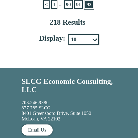
<
1
...
90
91
92
218 Results
Display:
SLCG Economic Consulting,
LLC
703.246.9380
877.785.SLCG
8401 Greensboro Drive, Suite 1050
McLean, VA 22102
Email Us