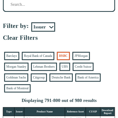
Filter by:
Clear Filters
Barclays
Royal Bank of Canada
HSBC
JPMorgan
Morgan Stanley
Lehman Brothers
UBS
Credit Suisse
Goldman Sachs
Citigroup
Deutsche Bank
Bank of America
Bank of Montreal
Displaying 791-800 out of 980 results
Download
Type
Issuer
Product Name
Reference Asset
CUSIP
Report