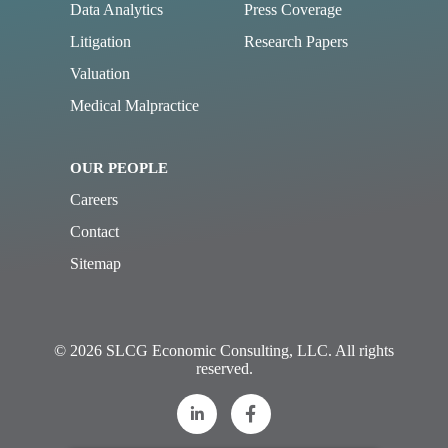
Data Analytics
Press Coverage
Litigation
Research Papers
Valuation
Medical Malpractice
OUR PEOPLE
Careers
Contact
Sitemap
© 2026 SLCG Economic Consulting, LLC. All rights
reserved.