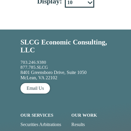
Display:
SLCG Economic Consulting,
LLC
703.246.9380
877.785.SLCG
8401 Greensboro Drive, Suite 1050
McLean, VA 22102
Email Us
OUR SERVICES
OUR WORK
Securities Arbitrations
Results