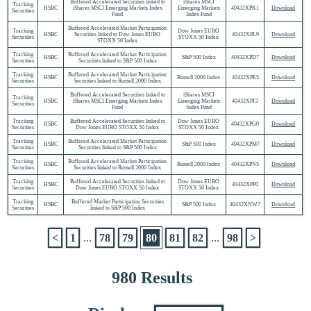
Buffered Accelerated Securities linked to
iShares MSCI
Tracking
HSBC
iShares MSCI Emerging Markets Index
Emerging Markets
40432XPK1
Download
Securities
Fund
Index Fund
Buffered Accelerated Market Participation
Tracking
Dow Jones EURO
HSBC
Securities linked to Dow Jones EURO
40432XPL9
Download
Securities
STOXX 50 Index
STOXX 50 Index
Tracking
Buffered Accelerated Market Participation
HSBC
S&P 500 Index
40432XPD7
Download
Securities
Securities linked to S&P 500 Index
Tracking
Buffered Accelerated Market Participation
HSBC
Russell 2000 Index
40432XPE5
Download
Securities
Securities linked to Russell 2000 Index
Buffered Accelerated Securities linked to
iShares MSCI
Tracking
HSBC
iShares MSCI Emerging Markets Index
Emerging Markets
40432XPF2
Download
Securities
Fund
Index Fund
Tracking
Buffered Accelerated Securities linked to
Dow Jones EURO
HSBC
40432XPG0
Download
Securities
Dow Jones EURO STOXX 50 Index
STOXX 50 Index
Tracking
Buffered Accelerated Market Participation
HSBC
S&P 500 Index
40432XPM7
Download
Securities
Securities linked to S&P 500 Index
Tracking
Buffered Accelerated Market Participation
HSBC
Russell 2000 Index
40432XPN5
Download
Securities
Securities linked to Russell 2000 Index
Tracking
Buffered Accelerated Securities linked to
Dow Jones EURO
HSBC
40432XPP0
Download
Securities
Dow Jones EURO STOXX 50 Index
STOXX 50 Index
Tracking
Buffered Market Participation Securities
HSBC
S&P 500 Index
40432XNW7
Download
Securities
linked to S&P 500 Index
<
1
...
78
79
80
81
82
...
98
>
980 Results