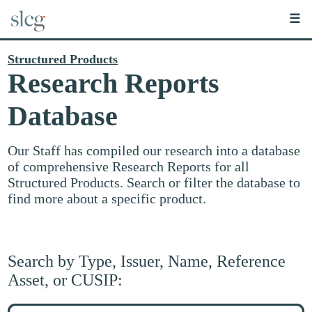
☰
Structured Products
Research Reports
Database
Our Staff has compiled our research into a database
of comprehensive Research Reports for all
Structured Products. Search or filter the database to
find more about a specific product.
Search by Type, Issuer, Name, Reference
Asset, or CUSIP:
Search