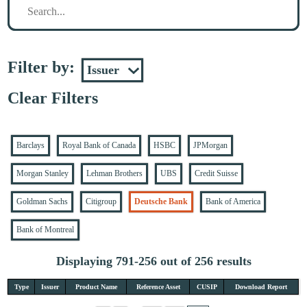
Filter by:
Clear Filters
Barclays
Royal Bank of Canada
HSBC
JPMorgan
Morgan Stanley
Lehman Brothers
UBS
Credit Suisse
Goldman Sachs
Citigroup
Deutsche Bank
Bank of America
Bank of Montreal
Displaying 791-256 out of 256 results
Type
Issuer
Product Name
Reference Asset
CUSIP
Download Report