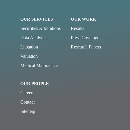
OUR SERVICES
OUR WORK
Securities Arbitrations
Results
Data Analytics
Press Coverage
Litigation
Research Papers
Valuation
Medical Malpractice
OUR PEOPLE
Careers
Contact
Sitemap