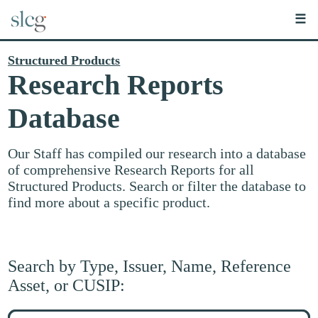
☰
Structured Products
Research Reports
Database
Our Staff has compiled our research into a database
of comprehensive Research Reports for all
Structured Products. Search or filter the database to
find more about a specific product.
Search by Type, Issuer, Name, Reference
Asset, or CUSIP:
Search