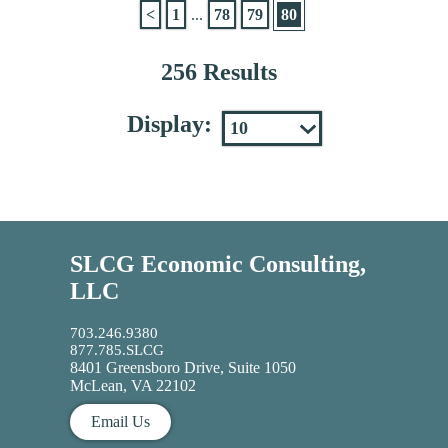
<
1
...
78
79
80
256 Results
Display:
SLCG Economic Consulting,
LLC
703.246.9380
877.785.SLCG
8401 Greensboro Drive, Suite 1050
McLean, VA 22102
Email Us