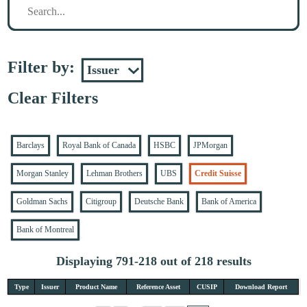
Filter by:
Clear Filters
Barclays
Royal Bank of Canada
HSBC
JPMorgan
Morgan Stanley
Lehman Brothers
UBS
Credit Suisse
Goldman Sachs
Citigroup
Deutsche Bank
Bank of America
Bank of Montreal
Displaying 791-218 out of 218 results
Type
Issuer
Product Name
Reference Asset
CUSIP
Download Report