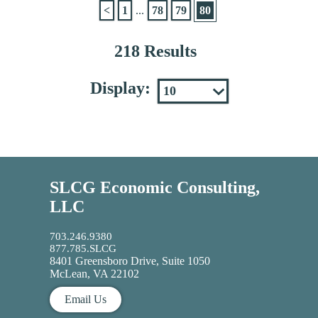
<
1
...
78
79
80
218 Results
Display:
SLCG Economic Consulting,
LLC
703.246.9380
877.785.SLCG
8401 Greensboro Drive, Suite 1050
McLean, VA 22102
Email Us