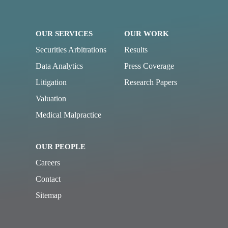
OUR SERVICES
OUR WORK
Securities Arbitrations
Results
Data Analytics
Press Coverage
Litigation
Research Papers
Valuation
Medical Malpractice
OUR PEOPLE
Careers
Contact
Sitemap