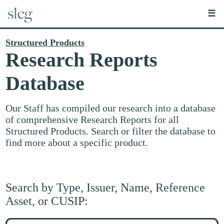
☰
Structured Products
Research Reports
Database
Our Staff has compiled our research into a database
of comprehensive Research Reports for all
Structured Products. Search or filter the database to
find more about a specific product.
Search by Type, Issuer, Name, Reference
Asset, or CUSIP:
Search