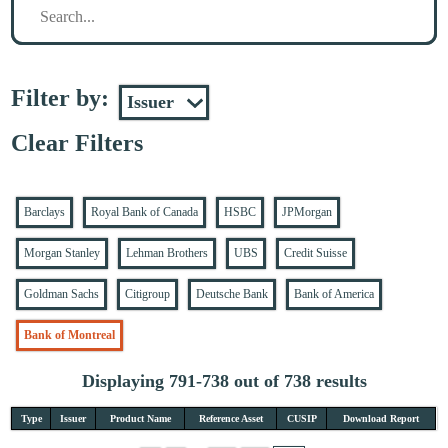
Filter by:
Clear Filters
Barclays
Royal Bank of Canada
HSBC
JPMorgan
Morgan Stanley
Lehman Brothers
UBS
Credit Suisse
Goldman Sachs
Citigroup
Deutsche Bank
Bank of America
Bank of Montreal
Displaying 791-738 out of 738 results
Type
Issuer
Product Name
Reference Asset
CUSIP
Download Report