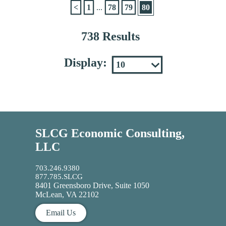
<
1
...
78
79
80
738 Results
Display:
SLCG Economic Consulting,
LLC
703.246.9380
877.785.SLCG
8401 Greensboro Drive, Suite 1050
McLean, VA 22102
Email Us