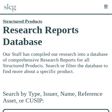
☰
Structured Products
Research Reports
Database
Our Staff has compiled our research into a database
of comprehensive Research Reports for all
Structured Products. Search or filter the database to
find more about a specific product.
Search by Type, Issuer, Name, Reference
Asset, or CUSIP:
Search