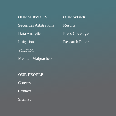
OUR SERVICES
OUR WORK
Securities Arbitrations
Results
Data Analytics
Press Coverage
Litigation
Research Papers
Valuation
Medical Malpractice
OUR PEOPLE
Careers
Contact
Sitemap