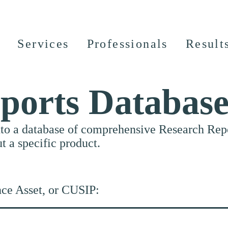
Services
Professionals
Result
ports Databas
nto a database of comprehensive Research Repor
ut a specific product.
nce Asset, or CUSIP: