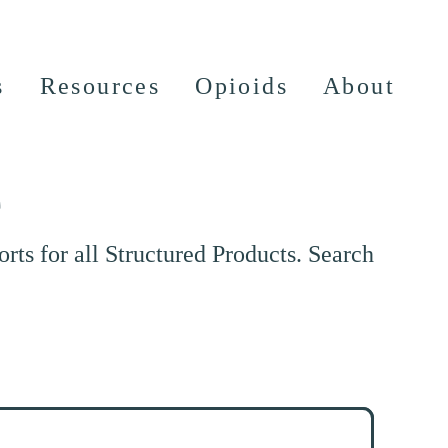
s
Resources
Opioids
About
e
ts for all Structured Products. Search