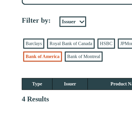
Filter by:
Barclays
Royal Bank of Canada
HSBC
JPMo
Bank of America
Bank of Montreal
Type
Issuer
Product 
4 Results