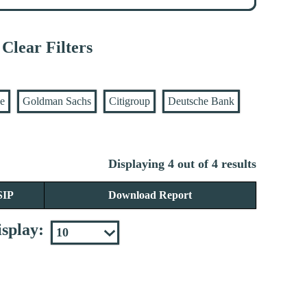
Clear Filters
se
Goldman Sachs
Citigroup
Deutsche Bank
Displaying 4 out of 4 results
SIP
Download Report
splay: