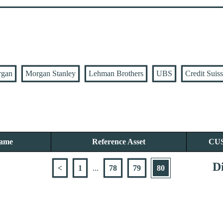
rgan
Morgan Stanley
Lehman Brothers
UBS
Credit Suis
Name
Reference Asset
CU
Di
<
1
...
78
79
80