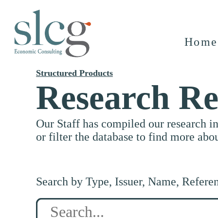
Home
Structured Products
Research Re
Our Staff has compiled our research i
or filter the database to find more abo
Search by Type, Issuer, Name, Refere
Search