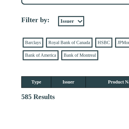
Filter by:
Barclays
Royal Bank of Canada
HSBC
JPMo
Bank of America
Bank of Montreal
Type
Issuer
Product 
585 Results