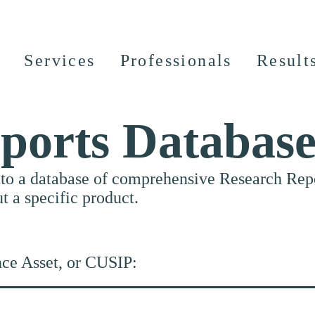
Services
Professionals
Result
ports Databas
nto a database of comprehensive Research Repor
ut a specific product.
nce Asset, or CUSIP: