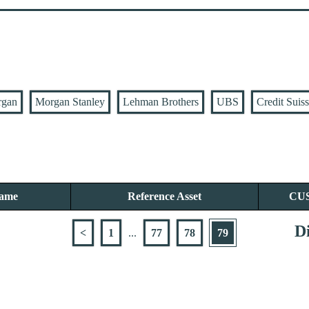
rgan
Morgan Stanley
Lehman Brothers
UBS
Credit Suis
Name
Reference Asset
CU
Di
<
1
...
77
78
79