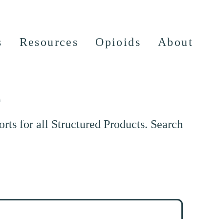
s
Resources
Opioids
About
e
ts for all Structured Products. Search