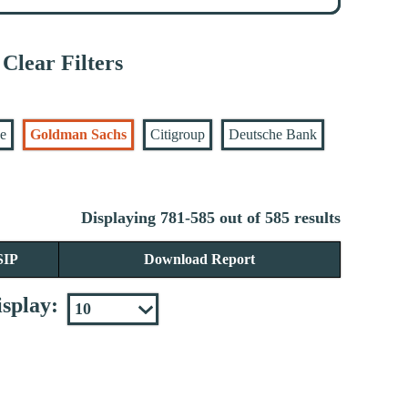
Clear Filters
se
Goldman Sachs
Citigroup
Deutsche Bank
Displaying 781-585 out of 585 results
SIP
Download Report
splay: