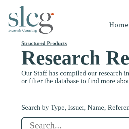
Home
Structured Products
Research Re
Our Staff has compiled our research i
or filter the database to find more abo
Search by Type, Issuer, Name, Refere
Search