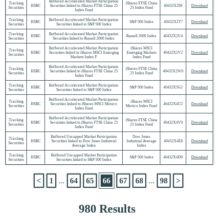
Buffered Accelerated Market Participation
Tracking
iShares FTSE China
HSBC
Securities linked to iShares FTSE China 25
40432X2S9
Download
Securities
25 Index Fund
Index Fund
Tracking
Buffered Accelerated Market Participation
HSBC
S&P 500 Index
40432X2T7
Download
Securities
Securities linked to S&P 500 Index
Tracking
Buffered Accelerated Market Participation
HSBC
Russell 2000 Index
40432X2U4
Download
Securities
Securities linked to Russell 2000 Index
Buffered Accelerated Market Participation
iShares MSCI
Tracking
HSBC
Securities linked to iShares MSCI Emerging
Emerging Markets
40432X2V2
Download
Securities
Markets Index F
Index Fund
Buffered Accelerated Market Participation
Tracking
iShares FTSE China
HSBC
Securities linked to iShares FTSE China 25
40432X2W0
Download
Securities
25 Index Fund
Index Fund
Tracking
Buffered Accelerated Market Participation
HSBC
S&P 500 Index
40432X5G2
Download
Securities
Securities linked to S&P 500 Index
Buffered Accelerated Market Participation
Tracking
iShares MSCI
HSBC
Securities linked to iShares MSCI Mexico
40432X4U2
Download
Securities
Mexico Index Fund
Index Fund
Buffered Accelerated Market Participation
Tracking
iShares FTSE China
HSBC
Securities linked to iShares FTSE China 25
40432X4V0
Download
Securities
25 Index Fund
Index Fund
Buffered Uncapped Market Participation
Dow Jones
Tracking
HSBC
Securities linked to Dow Jones Industrial
Industrial Average
40432X4E8
Download
Securities
Average Index
Index
Tracking
Buffered Uncapped Market Participation
HSBC
S&P 500 Index
40432X4D0
Download
Securities
Securities linked to S&P 500 Index
<
1
...
64
65
66
67
68
...
98
>
980 Results