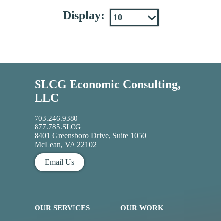
Display:
SLCG Economic Consulting,
LLC
703.246.9380
877.785.SLCG
8401 Greensboro Drive, Suite 1050
McLean, VA 22102
Email Us
OUR SERVICES
OUR WORK