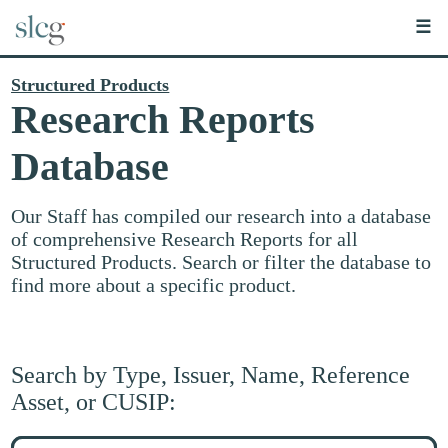
☰
Structured Products
Research Reports
Database
Our Staff has compiled our research into a database
of comprehensive Research Reports for all
Structured Products. Search or filter the database to
find more about a specific product.
Search by Type, Issuer, Name, Reference
Asset, or CUSIP:
Search