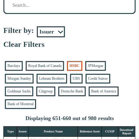
Filter by:
Clear Filters
Barclays
Royal Bank of Canada
HSBC
JPMorgan
Morgan Stanley
Lehman Brothers
UBS
Credit Suisse
Goldman Sachs
Citigroup
Deutsche Bank
Bank of America
Bank of Montreal
Displaying 651-660 out of 980 results
Download
Type
Issuer
Product Name
Reference Asset
CUSIP
Report