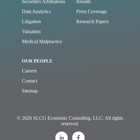
Securities Arbitrations
Results
Data Analytics
Press Coverage
Litigation
Research Papers
Valuation
Medical Malpractice
OUR PEOPLE
Careers
Contact
Sitemap
© 2026 SLCG Economic Consulting, LLC. All rights
reserved.