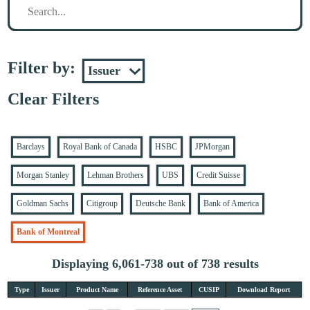
Filter by:
Clear Filters
Barclays
Royal Bank of Canada
HSBC
JPMorgan
Morgan Stanley
Lehman Brothers
UBS
Credit Suisse
Goldman Sachs
Citigroup
Deutsche Bank
Bank of America
Bank of Montreal
Displaying 6,061-738 out of 738 results
Type
Issuer
Product Name
Reference Asset
CUSIP
Download Report