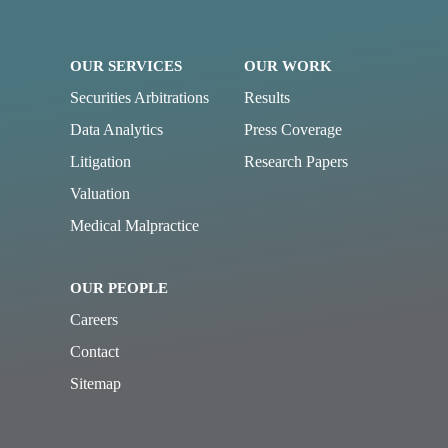
OUR SERVICES
OUR WORK
Securities Arbitrations
Results
Data Analytics
Press Coverage
Litigation
Research Papers
Valuation
Medical Malpractice
OUR PEOPLE
Careers
Contact
Sitemap