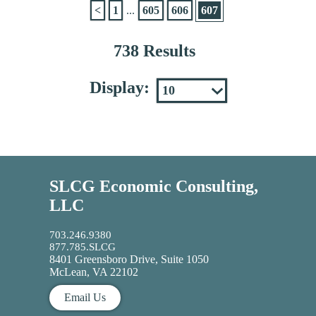
<
1
...
605
606
607
738 Results
Display:
SLCG Economic Consulting,
LLC
703.246.9380
877.785.SLCG
8401 Greensboro Drive, Suite 1050
McLean, VA 22102
Email Us