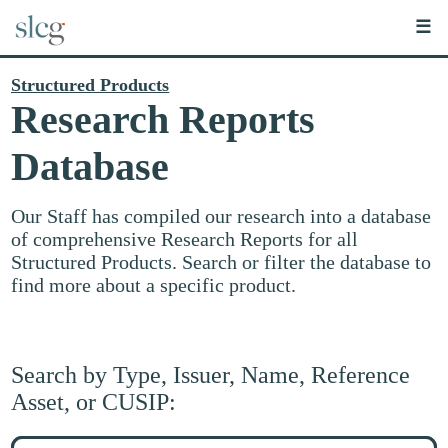
☰
Structured Products
Research Reports
Database
Our Staff has compiled our research into a database
of comprehensive Research Reports for all
Structured Products. Search or filter the database to
find more about a specific product.
Search by Type, Issuer, Name, Reference
Asset, or CUSIP:
Search