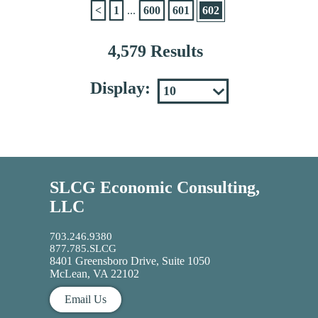
<
1
...
600
601
602
4,579 Results
Display:
SLCG Economic Consulting,
LLC
703.246.9380
877.785.SLCG
8401 Greensboro Drive, Suite 1050
McLean, VA 22102
Email Us