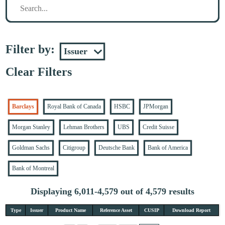
Filter by:
Clear Filters
Barclays
Royal Bank of Canada
HSBC
JPMorgan
Morgan Stanley
Lehman Brothers
UBS
Credit Suisse
Goldman Sachs
Citigroup
Deutsche Bank
Bank of America
Bank of Montreal
Displaying 6,011-4,579 out of 4,579 results
Type
Issuer
Product Name
Reference Asset
CUSIP
Download Report