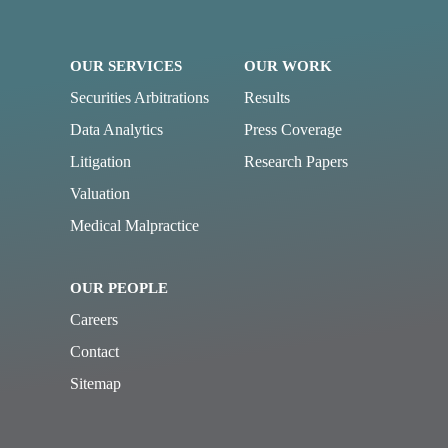
OUR SERVICES
OUR WORK
Securities Arbitrations
Results
Data Analytics
Press Coverage
Litigation
Research Papers
Valuation
Medical Malpractice
OUR PEOPLE
Careers
Contact
Sitemap