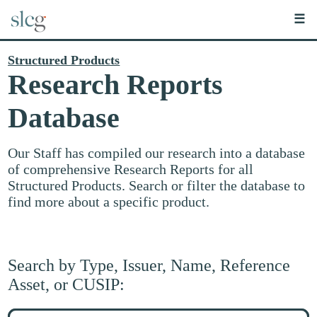
☰
Structured Products
Research Reports
Database
Our Staff has compiled our research into a database
of comprehensive Research Reports for all
Structured Products. Search or filter the database to
find more about a specific product.
Search by Type, Issuer, Name, Reference
Asset, or CUSIP:
Search