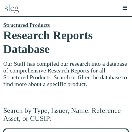
☰
Structured Products
Research Reports
Database
Our Staff has compiled our research into a database
of comprehensive Research Reports for all
Structured Products. Search or filter the database to
find more about a specific product.
Search by Type, Issuer, Name, Reference
Asset, or CUSIP:
Search