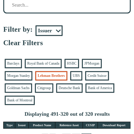
Filter by:
Clear Filters
Barclays
Royal Bank of Canada
HSBC
JPMorgan
Morgan Stanley
Lehman Brothers
UBS
Credit Suisse
Goldman Sachs
Citigroup
Deutsche Bank
Bank of America
Bank of Montreal
Displaying 491-320 out of 320 results
Type
Issuer
Product Name
Reference Asset
CUSIP
Download Report