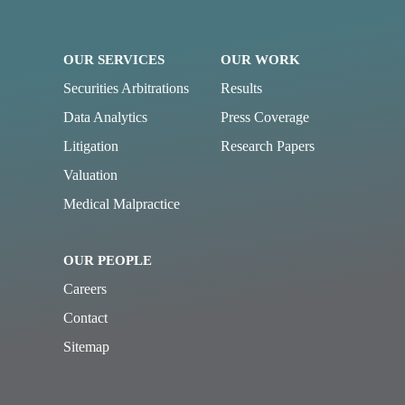
OUR SERVICES
OUR WORK
Securities Arbitrations
Results
Data Analytics
Press Coverage
Litigation
Research Papers
Valuation
Medical Malpractice
OUR PEOPLE
Careers
Contact
Sitemap