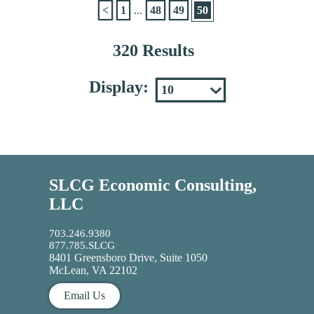
<
1
...
48
49
50
320 Results
Display:
SLCG Economic Consulting,
LLC
703.246.9380
877.785.SLCG
8401 Greensboro Drive, Suite 1050
McLean, VA 22102
Email Us