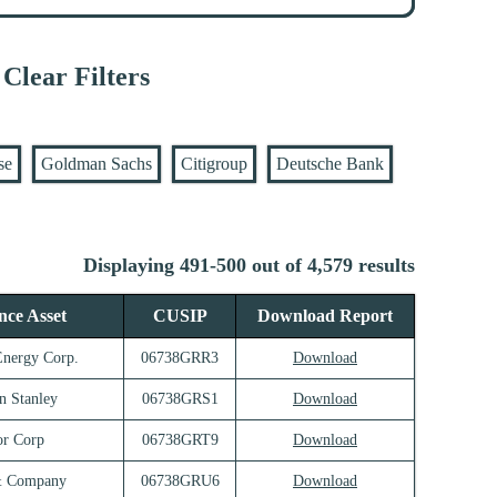
Clear Filters
se
Goldman Sachs
Citigroup
Deutsche Bank
Displaying 491-500 out of 4,579 results
nce Asset
CUSIP
Download Report
Energy Corp.
06738GRR3
Download
n Stanley
06738GRS1
Download
r Corp
06738GRT9
Download
& Company
06738GRU6
Download