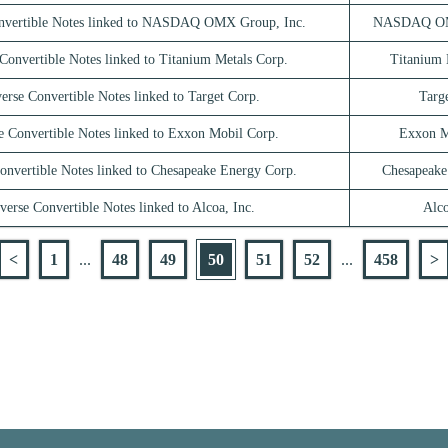
nvertible Notes linked to NASDAQ OMX Group, Inc.
NASDAQ OMX
Convertible Notes linked to Titanium Metals Corp.
Titanium 
erse Convertible Notes linked to Target Corp.
Targ
e Convertible Notes linked to Exxon Mobil Corp.
Exxon M
onvertible Notes linked to Chesapeake Energy Corp.
Chesapeake
verse Convertible Notes linked to Alcoa, Inc.
Alco
<
1
...
48
49
50
51
52
...
458
>