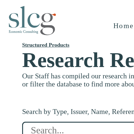
Home
Structured Products
Research Re
Our Staff has compiled our research i
or filter the database to find more abo
Search by Type, Issuer, Name, Refere
Search