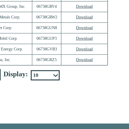
 Group, Inc.
06738GRV4
Download
Metals Corp.
06738GRW2
Download
et Corp.
06738GUN8
Download
obil Corp.
06738GUP3
Download
 Energy Corp.
06738GVB3
Download
a, Inc.
06738GRZ5
Download
Display: