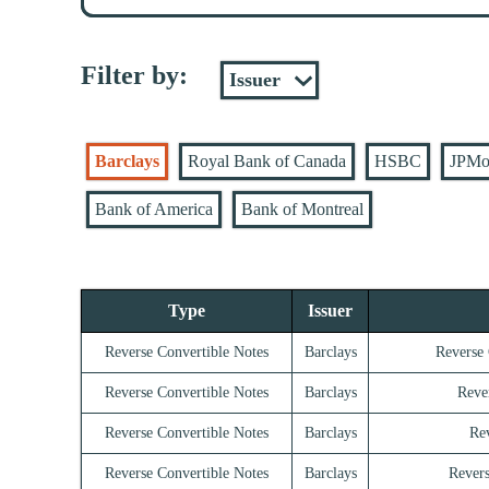
Filter by:
Barclays
Royal Bank of Canada
HSBC
JPMo
Bank of America
Bank of Montreal
Type
Issuer
Reverse Convertible Notes
Barclays
Reverse 
Reverse Convertible Notes
Barclays
Reve
Reverse Convertible Notes
Barclays
Rev
Reverse Convertible Notes
Barclays
Revers