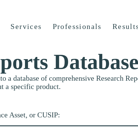
Services
Professionals
Result
ports Databas
nto a database of comprehensive Research Repor
ut a specific product.
nce Asset, or CUSIP: