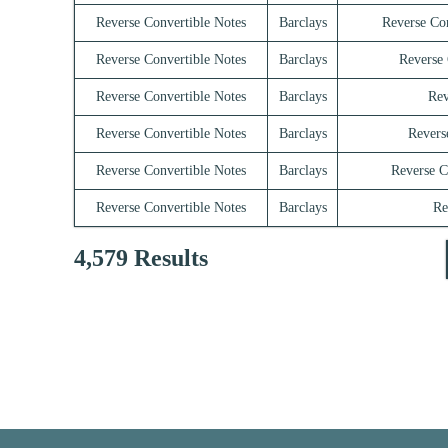
Reverse Convertible Notes
Barclays
Reverse Co
Reverse Convertible Notes
Barclays
Reverse 
Reverse Convertible Notes
Barclays
Rev
Reverse Convertible Notes
Barclays
Revers
Reverse Convertible Notes
Barclays
Reverse C
Reverse Convertible Notes
Barclays
Re
4,579 Results