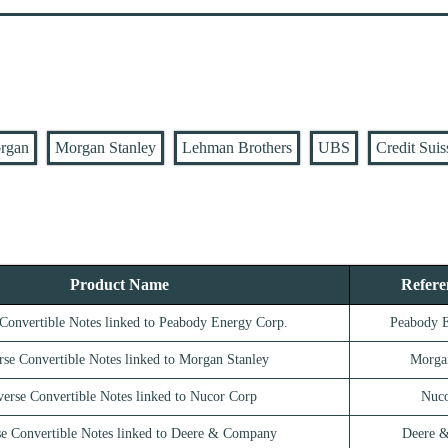
rgan
Morgan Stanley
Lehman Brothers
UBS
Credit Suis
Product Name
Refere
Convertible Notes linked to Peabody Energy Corp.
Peabody 
rse Convertible Notes linked to Morgan Stanley
Morga
erse Convertible Notes linked to Nucor Corp
Nuco
e Convertible Notes linked to Deere & Company
Deere 