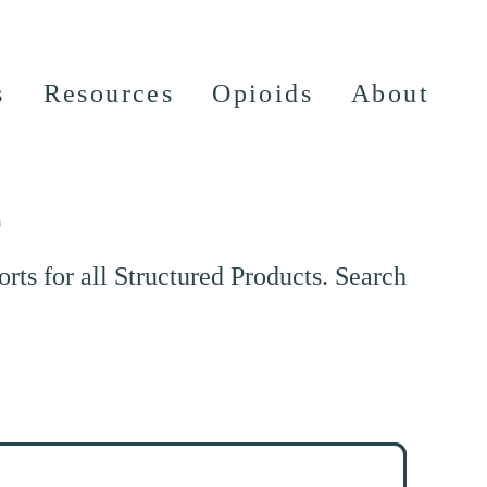
s
Resources
Opioids
About
e
ts for all Structured Products. Search