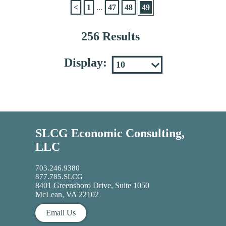
<
1
...
47
48
49
256 Results
Display:
SLCG Economic Consulting,
LLC
703.246.9380
877.785.SLCG
8401 Greensboro Drive, Suite 1050
McLean, VA 22102
Email Us