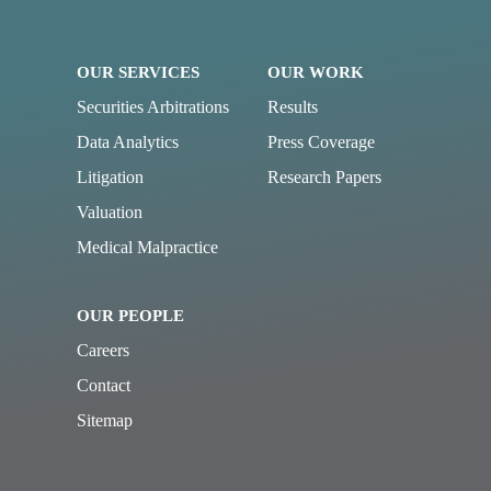
OUR SERVICES
OUR WORK
Securities Arbitrations
Results
Data Analytics
Press Coverage
Litigation
Research Papers
Valuation
Medical Malpractice
OUR PEOPLE
Careers
Contact
Sitemap