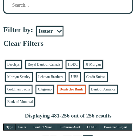
Filter by:
Clear Filters
Barclays
Royal Bank of Canada
HSBC
JPMorgan
Morgan Stanley
Lehman Brothers
UBS
Credit Suisse
Goldman Sachs
Citigroup
Deutsche Bank
Bank of America
Bank of Montreal
Displaying 481-256 out of 256 results
Type
Issuer
Product Name
Reference Asset
CUSIP
Download Report