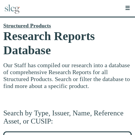
☰
Structured Products
Research Reports
Database
Our Staff has compiled our research into a database
of comprehensive Research Reports for all
Structured Products. Search or filter the database to
find more about a specific product.
Search by Type, Issuer, Name, Reference
Asset, or CUSIP:
Search