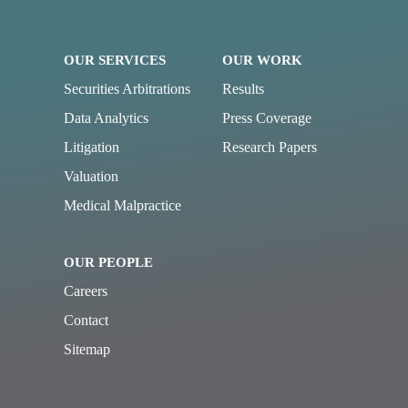
OUR SERVICES
OUR WORK
Securities Arbitrations
Results
Data Analytics
Press Coverage
Litigation
Research Papers
Valuation
Medical Malpractice
OUR PEOPLE
Careers
Contact
Sitemap