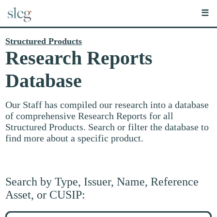
☰
Structured Products
Research Reports
Database
Our Staff has compiled our research into a database
of comprehensive Research Reports for all
Structured Products. Search or filter the database to
find more about a specific product.
Search by Type, Issuer, Name, Reference
Asset, or CUSIP:
Search