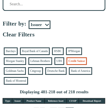
Filter by:
Clear Filters
Barclays
Royal Bank of Canada
HSBC
JPMorgan
Morgan Stanley
Lehman Brothers
UBS
Credit Suisse
Goldman Sachs
Citigroup
Deutsche Bank
Bank of America
Bank of Montreal
Displaying 481-218 out of 218 results
Type
Issuer
Product Name
Reference Asset
CUSIP
Download Report