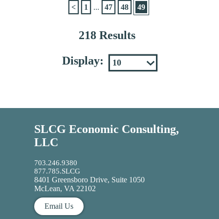
<
1
...
47
48
49
218 Results
Display:
SLCG Economic Consulting,
LLC
703.246.9380
877.785.SLCG
8401 Greensboro Drive, Suite 1050
McLean, VA 22102
Email Us