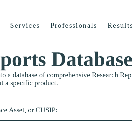
Services
Professionals
Result
ports Databas
nto a database of comprehensive Research Repor
ut a specific product.
nce Asset, or CUSIP: