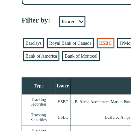
Filter by:
Barclays
Royal Bank of Canada
HSBC
JPMo
Bank of America
Bank of Montreal
Type
Issuer
Tracking
HSBC
Buffered Accelerated Market Parti
Securities
Tracking
HSBC
Buffered Amps 
Securities
Tracking