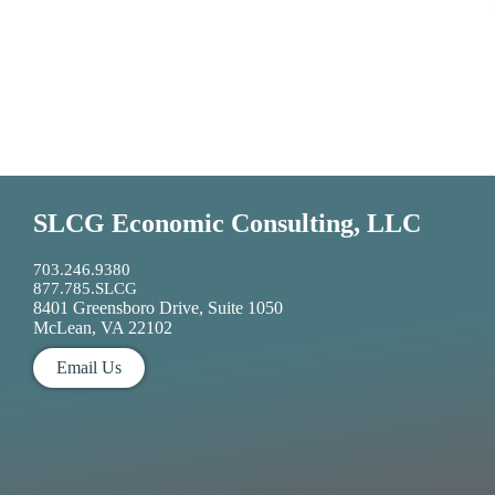
SLCG Economic Consulting, LLC
703.246.9380
877.785.SLCG
8401 Greensboro Drive, Suite 1050
McLean, VA 22102
Email Us