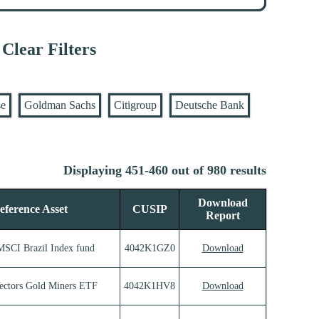
Clear Filters
se
Goldman Sachs
Citigroup
Deutsche Bank
Displaying 451-460 out of 980 results
Download
eference Asset
CUSIP
Report
MSCI Brazil Index fund
4042K1GZ0
Download
ectors Gold Miners ETF
4042K1HV8
Download