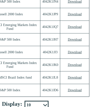
S&P 500 Index
4042K1JN4
Download
ssell 2000 Index
4042K1JP9
Download
I Emerging Markets Index
4042K1JQ7
Download
Fund
S&P 500 Index
4042K1JH7
Download
ssell 2000 Index
4042K1JJ3
Download
I Emerging Markets Index
4042K1JK0
Download
Fund
MSCI Brazil Index fund
4042K1JL8
Download
S&P 500 Index
4042K1JD6
Download
Display: