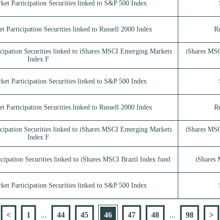
ket Participation Securities linked to S&P 500 Index
t Participation Securities linked to Russell 2000 Index
Ru
icipation Securities linked to iShares MSCI Emerging Markets
iShares MSC
Index F
ket Participation Securities linked to S&P 500 Index
t Participation Securities linked to Russell 2000 Index
Ru
icipation Securities linked to iShares MSCI Emerging Markets
iShares MSC
Index F
cipation Securities linked to iShares MSCI Brazil Index fund
iShares 
ket Participation Securities linked to S&P 500 Index
<
1
...
44
45
46
47
48
...
98
>