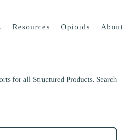
s
Resources
Opioids
About
e
ts for all Structured Products. Search