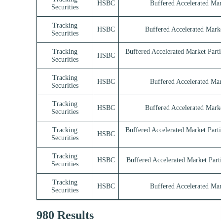
HSBC
Buffered Accelerated Mar
Securities
Tracking
HSBC
Buffered Accelerated Marke
Securities
Tracking
Buffered Accelerated Market Part
HSBC
Securities
Tracking
HSBC
Buffered Accelerated Mar
Securities
Tracking
HSBC
Buffered Accelerated Marke
Securities
Tracking
Buffered Accelerated Market Part
HSBC
Securities
Tracking
HSBC
Buffered Accelerated Market Parti
Securities
Tracking
HSBC
Buffered Accelerated Mar
Securities
980 Results