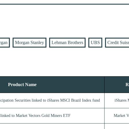
rgan
Morgan Stanley
Lehman Brothers
UBS
Credit Suis
Product Name
R
cipation Securities linked to iShares MSCI Brazil Index fund
iShares 
linked to Market Vectors Gold Miners ETF
Market V