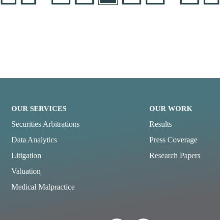
OUR SERVICES
OUR WORK
Securities Arbitrations
Results
Data Analytics
Press Coverage
Litigation
Research Papers
Valuation
Medical Malpractice