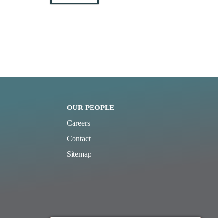
OUR PEOPLE
Careers
Contact
Sitemap