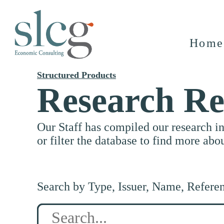
Home
Structured Products
Research Re
Our Staff has compiled our research i
or filter the database to find more abo
Search by Type, Issuer, Name, Refere
Search