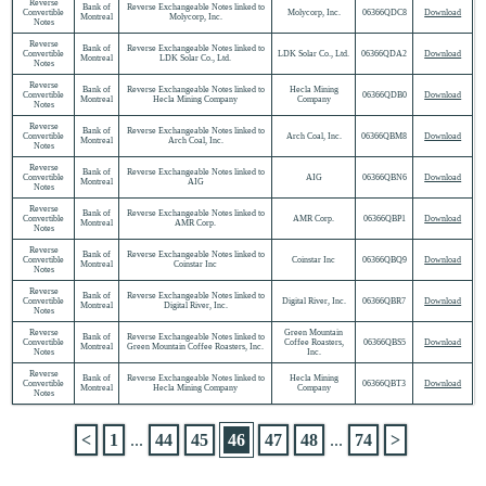
Reverse
Bank of
Reverse Exchangeable Notes linked to
Convertible
Molycorp, Inc.
06366QDC8
Download
Montreal
Molycorp, Inc.
Notes
Reverse
Bank of
Reverse Exchangeable Notes linked to
Convertible
LDK Solar Co., Ltd.
06366QDA2
Download
Montreal
LDK Solar Co., Ltd.
Notes
Reverse
Bank of
Reverse Exchangeable Notes linked to
Hecla Mining
Convertible
06366QDB0
Download
Montreal
Hecla Mining Company
Company
Notes
Reverse
Bank of
Reverse Exchangeable Notes linked to
Convertible
Arch Coal, Inc.
06366QBM8
Download
Montreal
Arch Coal, Inc.
Notes
Reverse
Bank of
Reverse Exchangeable Notes linked to
Convertible
AIG
06366QBN6
Download
Montreal
AIG
Notes
Reverse
Bank of
Reverse Exchangeable Notes linked to
Convertible
AMR Corp.
06366QBP1
Download
Montreal
AMR Corp.
Notes
Reverse
Bank of
Reverse Exchangeable Notes linked to
Convertible
Coinstar Inc
06366QBQ9
Download
Montreal
Coinstar Inc
Notes
Reverse
Bank of
Reverse Exchangeable Notes linked to
Convertible
Digital River, Inc.
06366QBR7
Download
Montreal
Digital River, Inc.
Notes
Reverse
Green Mountain
Bank of
Reverse Exchangeable Notes linked to
Convertible
Coffee Roasters,
06366QBS5
Download
Montreal
Green Mountain Coffee Roasters, Inc.
Notes
Inc.
Reverse
Bank of
Reverse Exchangeable Notes linked to
Hecla Mining
Convertible
06366QBT3
Download
Montreal
Hecla Mining Company
Company
Notes
<
1
...
44
45
46
47
48
...
74
>