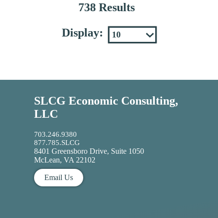
738 Results
Display:
SLCG Economic Consulting,
LLC
703.246.9380
877.785.SLCG
8401 Greensboro Drive, Suite 1050
McLean, VA 22102
Email Us