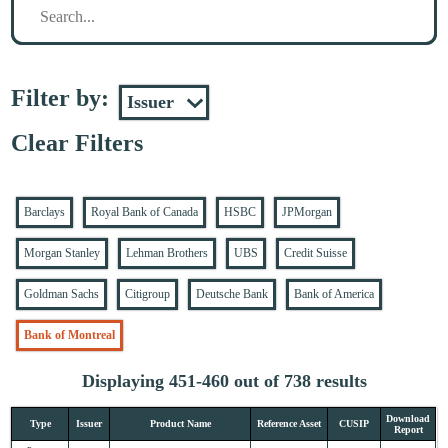
Filter by:
Clear Filters
Barclays
Royal Bank of Canada
HSBC
JPMorgan
Morgan Stanley
Lehman Brothers
UBS
Credit Suisse
Goldman Sachs
Citigroup
Deutsche Bank
Bank of America
Bank of Montreal
Displaying 451-460 out of 738 results
Download
Type
Issuer
Product Name
Reference Asset
CUSIP
Report