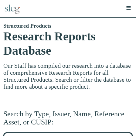
☰
Structured Products
Research Reports
Database
Our Staff has compiled our research into a database
of comprehensive Research Reports for all
Structured Products. Search or filter the database to
find more about a specific product.
Search by Type, Issuer, Name, Reference
Asset, or CUSIP:
Search