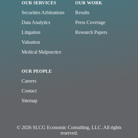
OUR SERVICES
OUR WORK
Securities Arbitrations
Results
Data Analytics
Press Coverage
Litigation
Research Papers
Valuation
Medical Malpractice
OUR PEOPLE
Careers
Contact
Sitemap
© 2026 SLCG Economic Consulting, LLC. All rights
reserved.