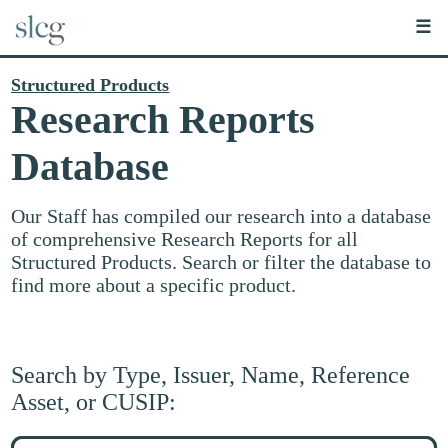
☰
Structured Products
Research Reports
Database
Our Staff has compiled our research into a database
of comprehensive Research Reports for all
Structured Products. Search or filter the database to
find more about a specific product.
Search by Type, Issuer, Name, Reference
Asset, or CUSIP:
Search