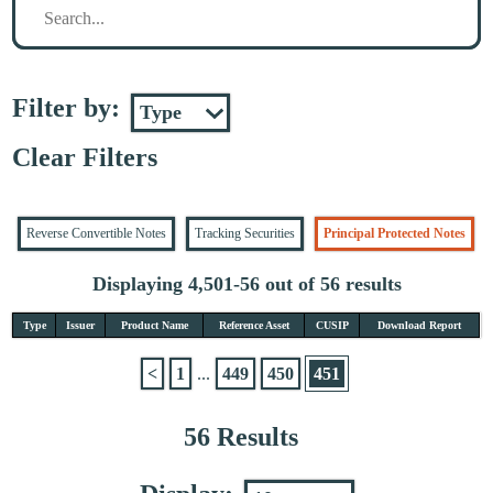
Filter by:
Clear Filters
Reverse Convertible Notes
Tracking Securities
Principal Protected Notes
Displaying 4,501-56 out of 56 results
Type
Issuer
Product Name
Reference Asset
CUSIP
Download Report
<
1
...
449
450
451
56 Results