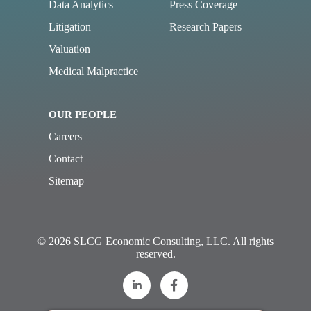
Data Analytics
Press Coverage
Litigation
Research Papers
Valuation
Medical Malpractice
OUR PEOPLE
Careers
Contact
Sitemap
© 2026 SLCG Economic Consulting, LLC. All rights
reserved.