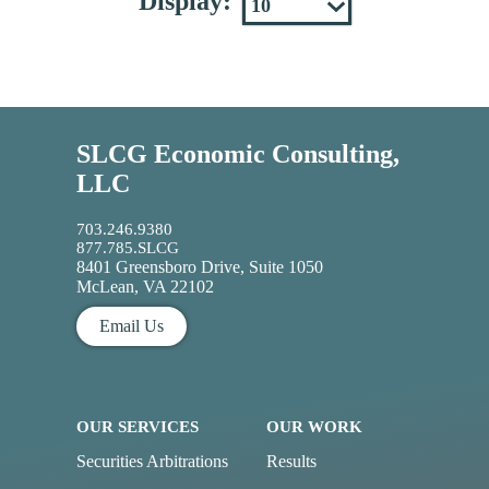
Display:
SLCG Economic Consulting,
LLC
703.246.9380
877.785.SLCG
8401 Greensboro Drive, Suite 1050
McLean, VA 22102
Email Us
OUR SERVICES
OUR WORK
Securities Arbitrations
Results