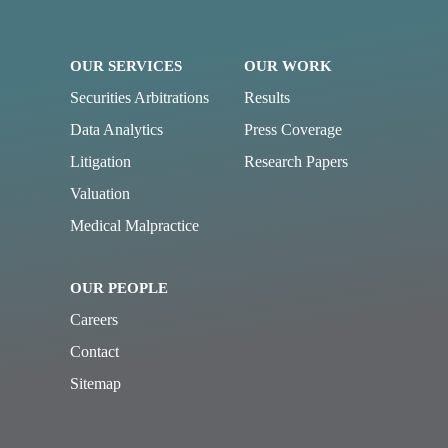
OUR SERVICES
OUR WORK
Securities Arbitrations
Results
Data Analytics
Press Coverage
Litigation
Research Papers
Valuation
Medical Malpractice
OUR PEOPLE
Careers
Contact
Sitemap