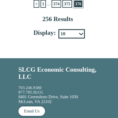
<
1
...
374
375
376
256 Results
Display:
SLCG Economic Consulting,
LLC
703.246.9380
877.785.SLCG
8401 Greensboro Drive, Suite 1050
McLean, VA 22102
Email Us