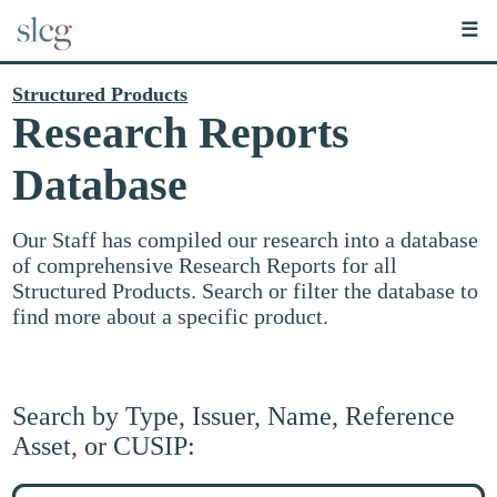
☰
Structured Products
Research Reports
Database
Our Staff has compiled our research into a database
of comprehensive Research Reports for all
Structured Products. Search or filter the database to
find more about a specific product.
Search by Type, Issuer, Name, Reference
Asset, or CUSIP:
Search