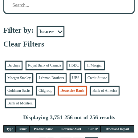
Filter by:
Clear Filters
Barclays
Royal Bank of Canada
HSBC
JPMorgan
Morgan Stanley
Lehman Brothers
UBS
Credit Suisse
Goldman Sachs
Citigroup
Deutsche Bank
Bank of America
Bank of Montreal
Displaying 3,751-256 out of 256 results
Type
Issuer
Product Name
Reference Asset
CUSIP
Download Report