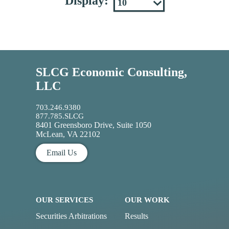
Display:
SLCG Economic Consulting,
LLC
703.246.9380
877.785.SLCG
8401 Greensboro Drive, Suite 1050
McLean, VA 22102
Email Us
OUR SERVICES
OUR WORK
Securities Arbitrations
Results