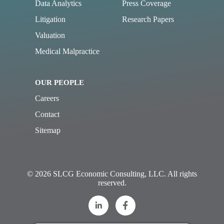
Data Analytics
Press Coverage
Litigation
Research Papers
Valuation
Medical Malpractice
OUR PEOPLE
Careers
Contact
Sitemap
© 2026 SLCG Economic Consulting, LLC. All rights
reserved.