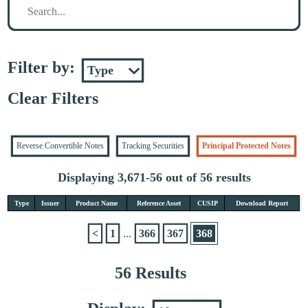
Filter by:
Clear Filters
Reverse Convertible Notes
Tracking Securities
Principal Protected Notes
Displaying 3,671-56 out of 56 results
Type
Issuer
Product Name
Reference Asset
CUSIP
Download Report
<
1
...
366
367
368
56 Results