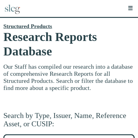
☰
Structured Products
Research Reports
Database
Our Staff has compiled our research into a database
of comprehensive Research Reports for all
Structured Products. Search or filter the database to
find more about a specific product.
Search by Type, Issuer, Name, Reference
Asset, or CUSIP:
Search