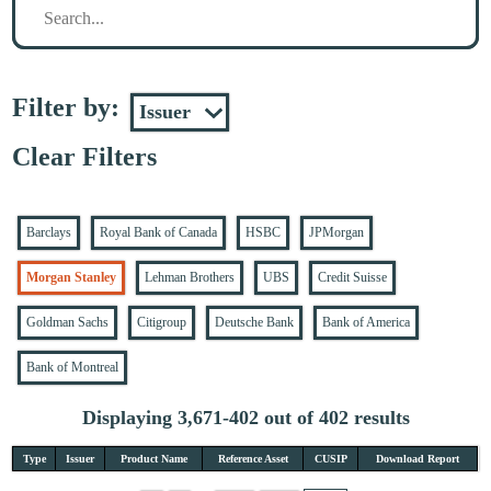
Filter by:
Clear Filters
Barclays
Royal Bank of Canada
HSBC
JPMorgan
Morgan Stanley
Lehman Brothers
UBS
Credit Suisse
Goldman Sachs
Citigroup
Deutsche Bank
Bank of America
Bank of Montreal
Displaying 3,671-402 out of 402 results
Type
Issuer
Product Name
Reference Asset
CUSIP
Download Report