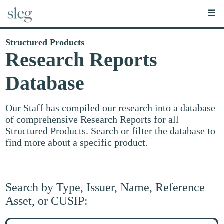
☰
Structured Products
Research Reports
Database
Our Staff has compiled our research into a database
of comprehensive Research Reports for all
Structured Products. Search or filter the database to
find more about a specific product.
Search by Type, Issuer, Name, Reference
Asset, or CUSIP:
Search