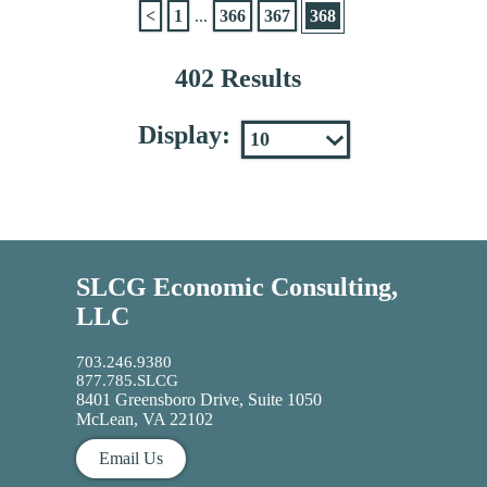
<
1
...
366
367
368
402 Results
Display:
SLCG Economic Consulting,
LLC
703.246.9380
877.785.SLCG
8401 Greensboro Drive, Suite 1050
McLean, VA 22102
Email Us