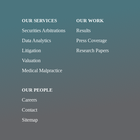
OUR SERVICES
OUR WORK
Securities Arbitrations
Results
Data Analytics
Press Coverage
Litigation
Research Papers
Valuation
Medical Malpractice
OUR PEOPLE
Careers
Contact
Sitemap