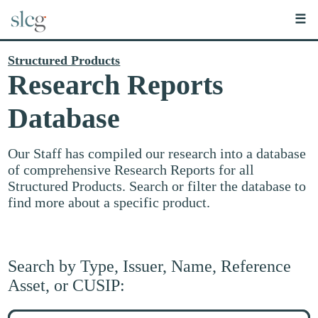
☰
Structured Products
Research Reports
Database
Our Staff has compiled our research into a database
of comprehensive Research Reports for all
Structured Products. Search or filter the database to
find more about a specific product.
Search by Type, Issuer, Name, Reference
Asset, or CUSIP:
Search