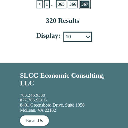
<
1
...
365
366
367
320 Results
Display:
SLCG Economic Consulting,
LLC
703.246.9380
877.785.SLCG
8401 Greensboro Drive, Suite 1050
McLean, VA 22102
Email Us