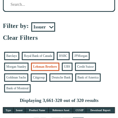
Filter by:
Clear Filters
Barclays
Royal Bank of Canada
HSBC
JPMorgan
Morgan Stanley
Lehman Brothers
UBS
Credit Suisse
Goldman Sachs
Citigroup
Deutsche Bank
Bank of America
Bank of Montreal
Displaying 3,661-320 out of 320 results
Type
Issuer
Product Name
Reference Asset
CUSIP
Download Report