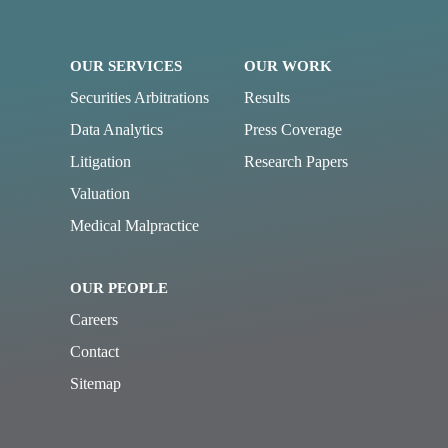
OUR SERVICES
OUR WORK
Securities Arbitrations
Results
Data Analytics
Press Coverage
Litigation
Research Papers
Valuation
Medical Malpractice
OUR PEOPLE
Careers
Contact
Sitemap