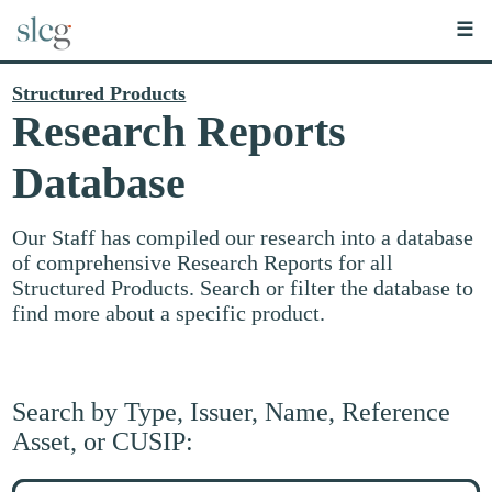
☰
Structured Products
Research Reports
Database
Our Staff has compiled our research into a database
of comprehensive Research Reports for all
Structured Products. Search or filter the database to
find more about a specific product.
Search by Type, Issuer, Name, Reference
Asset, or CUSIP:
Search