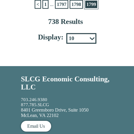
<
1
...
1797
1798
1799
738 Results
Display:
SLCG Economic Consulting,
LLC
703.246.9380
877.785.SLCG
8401 Greensboro Drive, Suite 1050
McLean, VA 22102
Email Us