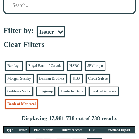
Filter by:
Clear Filters
Barclays
Royal Bank of Canada
HSBC
JPMorgan
Morgan Stanley
Lehman Brothers
UBS
Credit Suisse
Goldman Sachs
Citigroup
Deutsche Bank
Bank of America
Bank of Montreal
Displaying 17,981-738 out of 738 results
Type
Issuer
Product Name
Reference Asset
CUSIP
Download Report