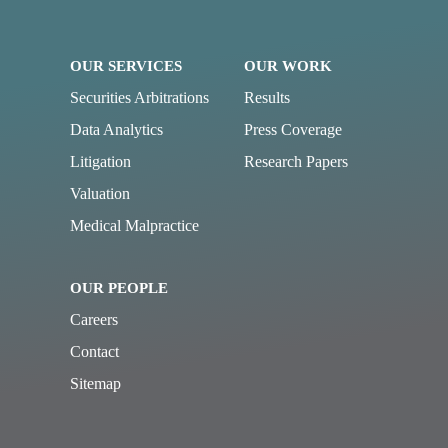
OUR SERVICES
OUR WORK
Securities Arbitrations
Results
Data Analytics
Press Coverage
Litigation
Research Papers
Valuation
Medical Malpractice
OUR PEOPLE
Careers
Contact
Sitemap