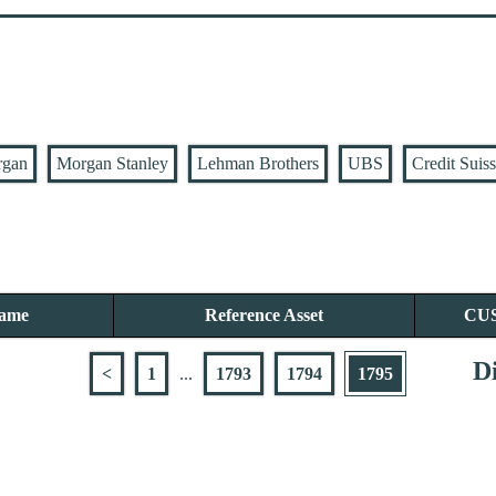
rgan
Morgan Stanley
Lehman Brothers
UBS
Credit Suis
Name
Reference Asset
CU
Di
<
1
...
1793
1794
1795