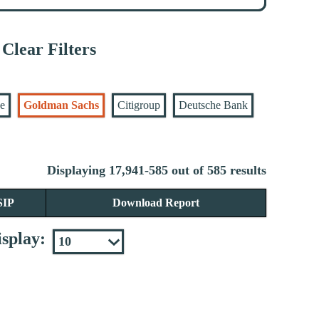
Clear Filters
se
Goldman Sachs
Citigroup
Deutsche Bank
Displaying 17,941-585 out of 585 results
SIP
Download Report
splay: