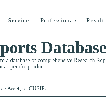
Services
Professionals
Result
ports Databas
nto a database of comprehensive Research Repor
ut a specific product.
nce Asset, or CUSIP: