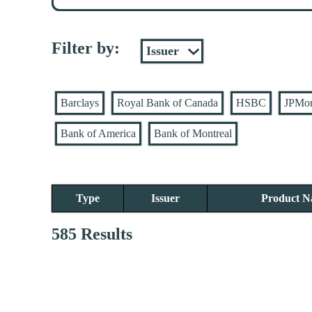
Filter by:
Barclays
Royal Bank of Canada
HSBC
JPMo
Bank of America
Bank of Montreal
Type
Issuer
Product 
585 Results