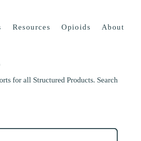
s
Resources
Opioids
About
e
ts for all Structured Products. Search