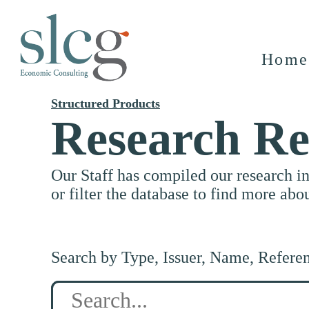
Home
Structured Products
Research Re
Our Staff has compiled our research i
or filter the database to find more abo
Search by Type, Issuer, Name, Refere
Search