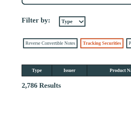
Filter by:
Reverse Convertible Notes
Tracking Securities
P
Type
Issuer
Product 
2,786 Results