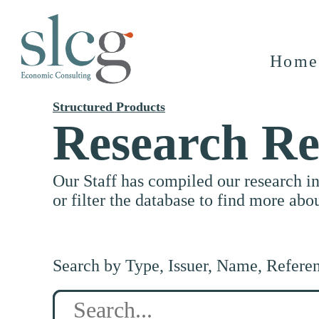
Home
Structured Products
Research Re
Our Staff has compiled our research i
or filter the database to find more abo
Search by Type, Issuer, Name, Refere
Search