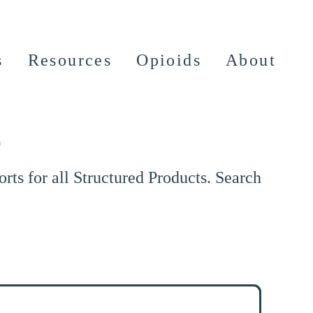
s
Resources
Opioids
About
e
ts for all Structured Products. Search