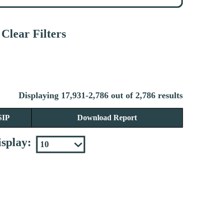
Clear Filters
Displaying 17,931-2,786 out of 2,786 results
SIP
Download Report
splay: