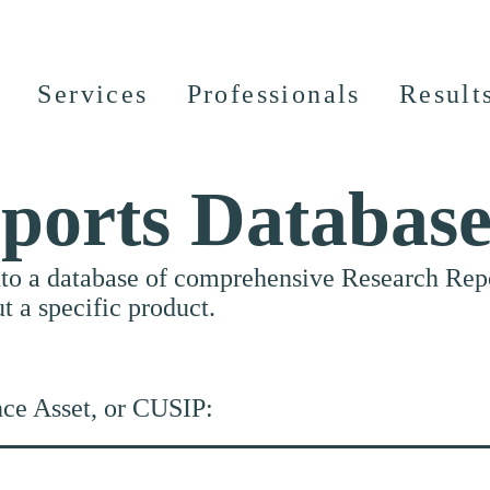
Services
Professionals
Result
ports Databas
nto a database of comprehensive Research Repor
ut a specific product.
nce Asset, or CUSIP: