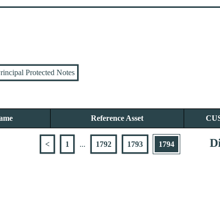
rincipal Protected Notes
Name
Reference Asset
CU
Di
<
1
...
1792
1793
1794