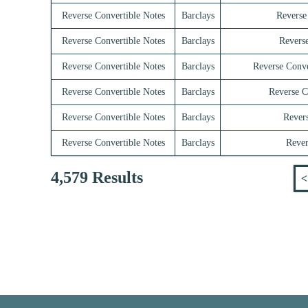
Reverse Convertible Notes
Barclays
Reverse
Reverse Convertible Notes
Barclays
Reverse
Reverse Convertible Notes
Barclays
Reverse Conve
Reverse Convertible Notes
Barclays
Reverse C
Reverse Convertible Notes
Barclays
Revers
Reverse Convertible Notes
Barclays
Rever
4,579 Results
<