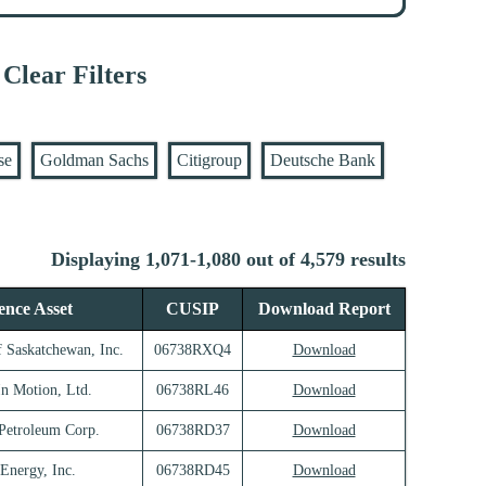
Clear Filters
se
Goldman Sachs
Citigroup
Deutsche Bank
Displaying 1,071-1,080 out of 4,579 results
ence Asset
CUSIP
Download Report
f Saskatchewan, Inc.
06738RXQ4
Download
In Motion, Ltd.
06738RL46
Download
 Petroleum Corp.
06738RD37
Download
 Energy, Inc.
06738RD45
Download