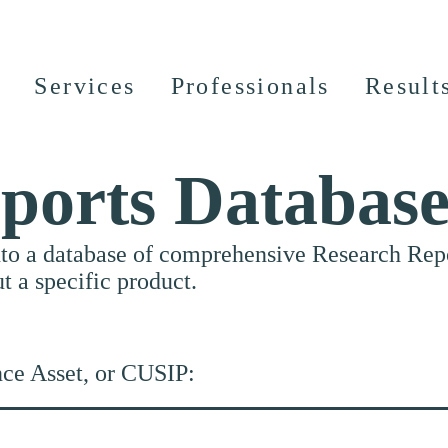
Services
Professionals
Result
ports Databas
nto a database of comprehensive Research Repor
ut a specific product.
nce Asset, or CUSIP: