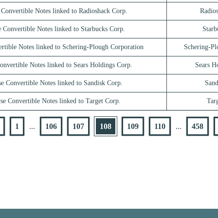
 Convertible Notes linked to Radioshack Corp.
Radio
 Convertible Notes linked to Starbucks Corp.
Starb
rtible Notes linked to Schering-Plough Corporation
Schering-Pl
onvertible Notes linked to Sears Holdings Corp.
Sears H
e Convertible Notes linked to Sandisk Corp.
Sand
se Convertible Notes linked to Target Corp.
Tar
1
...
106
107
108
109
110
...
458