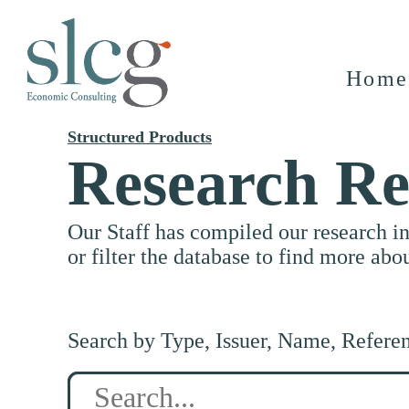
Home
Structured Products
Research Re
Our Staff has compiled our research i
or filter the database to find more abo
Search by Type, Issuer, Name, Refere
Search