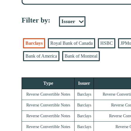
Filter by:
Barclays
Royal Bank of Canada
HSBC
JPMo
Bank of America
Bank of Montreal
Type
Issuer
Reverse Convertible Notes
Barclays
Reverse Converti
Reverse Convertible Notes
Barclays
Reverse Con
Reverse Convertible Notes
Barclays
Reverse Conv
Reverse Convertible Notes
Barclays
Reverse C