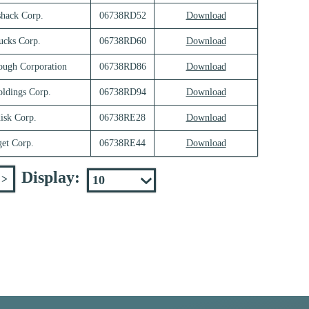
shack Corp.
06738RD52
Download
ucks Corp.
06738RD60
Download
ough Corporation
06738RD86
Download
oldings Corp.
06738RD94
Download
isk Corp.
06738RE28
Download
get Corp.
06738RE44
Download
Display:
>