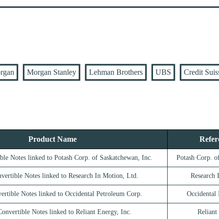
rgan
Morgan Stanley
Lehman Brothers
UBS
Credit Suis
Product Name
Refer
ble Notes linked to Potash Corp. of Saskatchewan, Inc.
Potash Corp. o
vertible Notes linked to Research In Motion, Ltd.
Research 
ertible Notes linked to Occidental Petroleum Corp.
Occidental
onvertible Notes linked to Reliant Energy, Inc.
Reliant