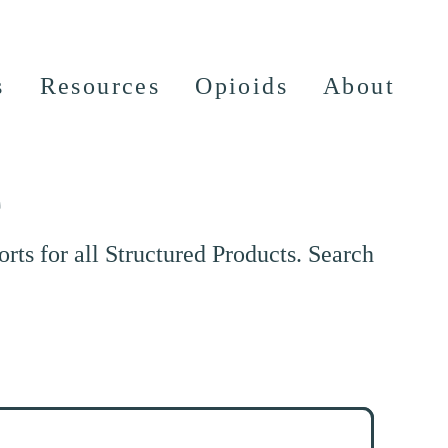
s
Resources
Opioids
About
e
ts for all Structured Products. Search