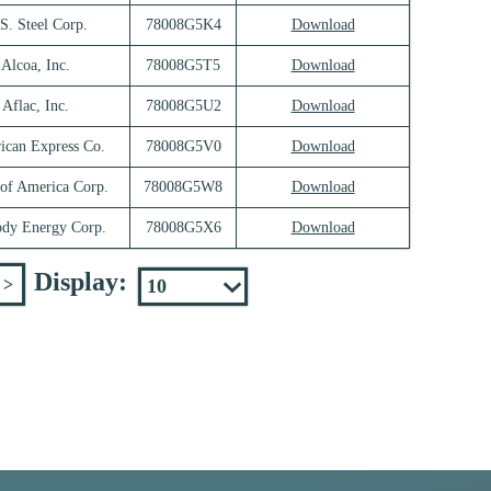
S. Steel Corp.
78008G5K4
Download
Alcoa, Inc.
78008G5T5
Download
Aflac, Inc.
78008G5U2
Download
ican Express Co.
78008G5V0
Download
of America Corp.
78008G5W8
Download
ody Energy Corp.
78008G5X6
Download
Display:
>