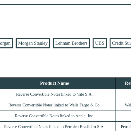
organ
Morgan Stanley
Lehman Brothers
UBS
Credit Sui
Product Name
Re
Reverse Convertible Notes linked to Vale S.A.
Reverse Convertible Notes linked to Wells Fargo & Co.
Wel
Reverse Convertible Notes linked to Apple, Inc.
Reverse Convertible Notes linked to Petroleo Brasileiro S.A.
Petrol