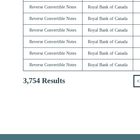
Reverse Convertible Notes
Royal Bank of Canada
Reverse Convertible Notes
Royal Bank of Canada
Reverse Convertible Notes
Royal Bank of Canada
Reverse Convertible Notes
Royal Bank of Canada
Reverse Convertible Notes
Royal Bank of Canada
Reverse Convertible Notes
Royal Bank of Canada
3,754 Results
<