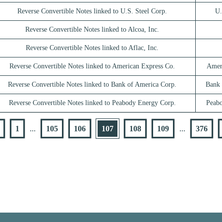
Reverse Convertible Notes linked to U.S. Steel Corp.
U.
Reverse Convertible Notes linked to Alcoa, Inc.
Reverse Convertible Notes linked to Aflac, Inc.
Reverse Convertible Notes linked to American Express Co.
Amer
Reverse Convertible Notes linked to Bank of America Corp.
Bank 
Reverse Convertible Notes linked to Peabody Energy Corp.
Peab
1
...
105
106
107
108
109
...
376