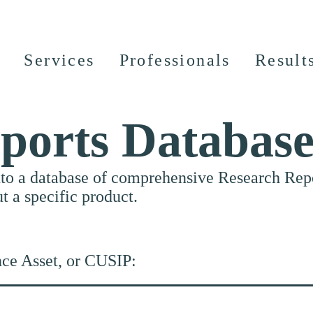
Services
Professionals
Result
ports Databas
nto a database of comprehensive Research Repor
ut a specific product.
nce Asset, or CUSIP: