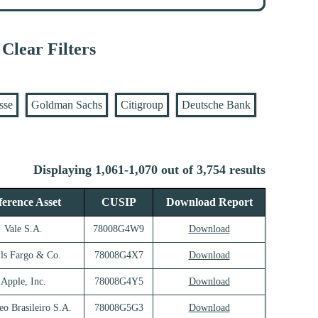
Clear Filters
sse
Goldman Sachs
Citigroup
Deutsche Bank
Displaying 1,061-1,070 out of 3,754 results
ference Asset
CUSIP
Download Report
Vale S.A.
78008G4W9
Download
ls Fargo & Co.
78008G4X7
Download
Apple, Inc.
78008G4Y5
Download
eo Brasileiro S.A.
78008G5G3
Download