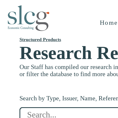
Home
Structured Products
Research Re
Our Staff has compiled our research i
or filter the database to find more abo
Search by Type, Issuer, Name, Refere
Search