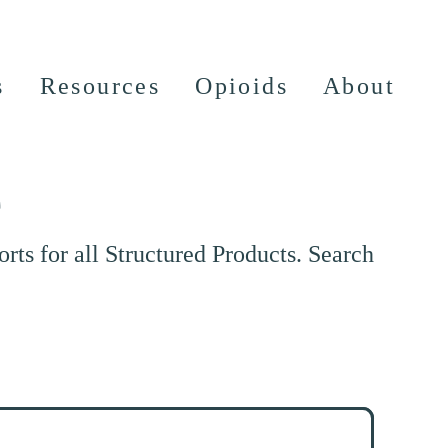
s
Resources
Opioids
About
e
ts for all Structured Products. Search