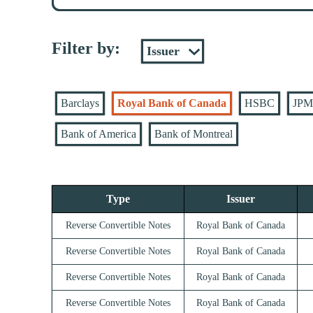
Filter by:
Barclays
Royal Bank of Canada
HSBC
JPM
Bank of America
Bank of Montreal
Type
Issuer
Reverse Convertible Notes
Royal Bank of Canada
Reverse Convertible Notes
Royal Bank of Canada
Reverse Convertible Notes
Royal Bank of Canada
Reverse Convertible Notes
Royal Bank of Canada