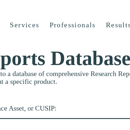
Services
Professionals
Result
ports Databas
nto a database of comprehensive Research Repor
ut a specific product.
nce Asset, or CUSIP: