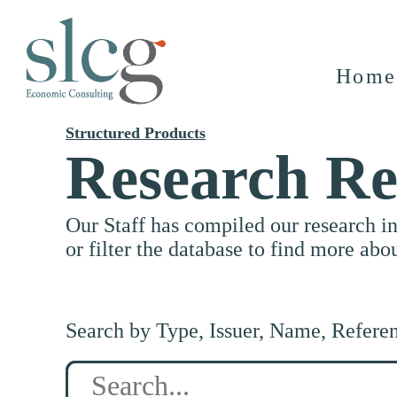
Home
Structured Products
Research Re
Our Staff has compiled our research i
or filter the database to find more abo
Search by Type, Issuer, Name, Refere
Search