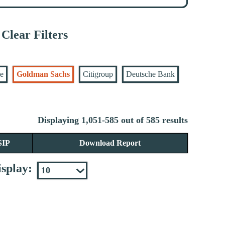
Clear Filters
se
Goldman Sachs
Citigroup
Deutsche Bank
Displaying 1,051-585 out of 585 results
SIP
Download Report
splay: