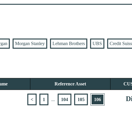
rgan
Morgan Stanley
Lehman Brothers
UBS
Credit Suis
Name
Reference Asset
CU
Di
<
1
...
104
105
106