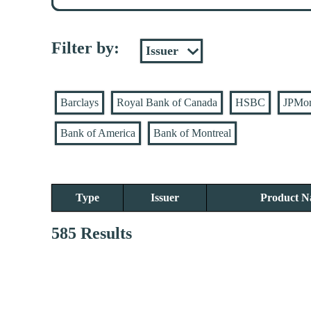
Filter by:
Barclays
Royal Bank of Canada
HSBC
JPMo
Bank of America
Bank of Montreal
Type
Issuer
Product 
585 Results