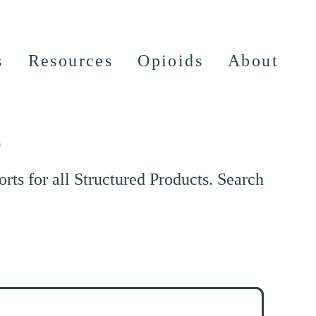
s
Resources
Opioids
About
e
ts for all Structured Products. Search