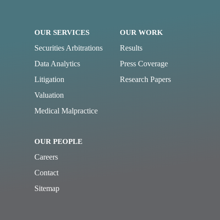
OUR SERVICES
OUR WORK
Securities Arbitrations
Results
Data Analytics
Press Coverage
Litigation
Research Papers
Valuation
Medical Malpractice
OUR PEOPLE
Careers
Contact
Sitemap