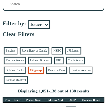
Filter by:
Clear Filters
Barclays
Royal Bank of Canada
HSBC
JPMorgan
Morgan Stanley
Lehman Brothers
UBS
Credit Suisse
Goldman Sachs
Citigroup
Deutsche Bank
Bank of America
Bank of Montreal
Displaying 1,051-138 out of 138 results
Type
Issuer
Product Name
Reference Asset
CUSIP
Download Report