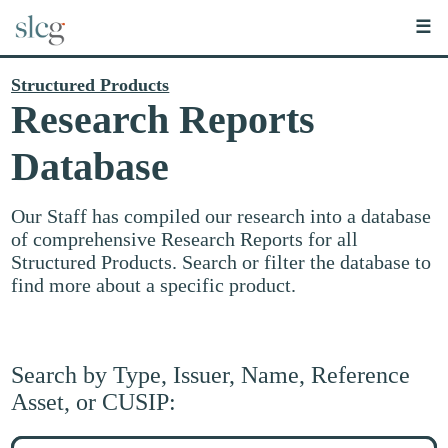
☰
Structured Products
Research Reports
Database
Our Staff has compiled our research into a database
of comprehensive Research Reports for all
Structured Products. Search or filter the database to
find more about a specific product.
Search by Type, Issuer, Name, Reference
Asset, or CUSIP:
Search