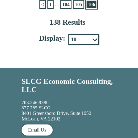
<
1
...
104
105
106
138 Results
Display:
SLCG Economic Consulting,
LLC
703.246.9380
877.785.SLCG
8401 Greensboro Drive, Suite 1050
McLean, VA 22102
Email Us