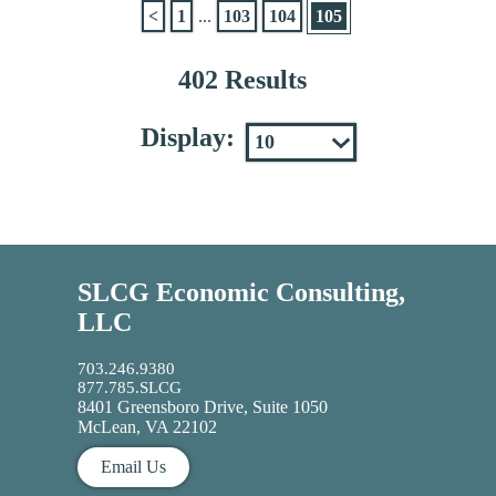
<
1
...
103
104
105
402 Results
Display:
SLCG Economic Consulting,
LLC
703.246.9380
877.785.SLCG
8401 Greensboro Drive, Suite 1050
McLean, VA 22102
Email Us