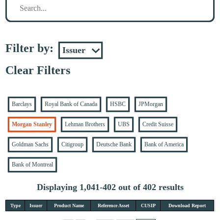
Filter by:
Clear Filters
Barclays
Royal Bank of Canada
HSBC
JPMorgan
Morgan Stanley
Lehman Brothers
UBS
Credit Suisse
Goldman Sachs
Citigroup
Deutsche Bank
Bank of America
Bank of Montreal
Displaying 1,041-402 out of 402 results
Type
Issuer
Product Name
Reference Asset
CUSIP
Download Report