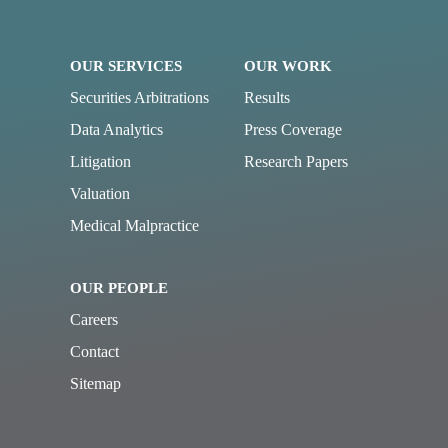
OUR SERVICES
OUR WORK
Securities Arbitrations
Results
Data Analytics
Press Coverage
Litigation
Research Papers
Valuation
Medical Malpractice
OUR PEOPLE
Careers
Contact
Sitemap