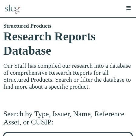
☰
Structured Products
Research Reports
Database
Our Staff has compiled our research into a database
of comprehensive Research Reports for all
Structured Products. Search or filter the database to
find more about a specific product.
Search by Type, Issuer, Name, Reference
Asset, or CUSIP:
Search