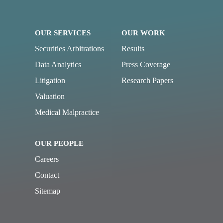
OUR SERVICES
OUR WORK
Securities Arbitrations
Results
Data Analytics
Press Coverage
Litigation
Research Papers
Valuation
Medical Malpractice
OUR PEOPLE
Careers
Contact
Sitemap