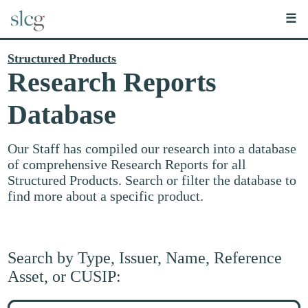
☰
Structured Products
Research Reports
Database
Our Staff has compiled our research into a database
of comprehensive Research Reports for all
Structured Products. Search or filter the database to
find more about a specific product.
Search by Type, Issuer, Name, Reference
Asset, or CUSIP:
Search