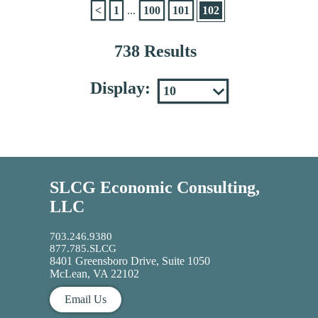
<
1
...
100
101
102
738 Results
Display:
SLCG Economic Consulting,
LLC
703.246.9380
877.785.SLCG
8401 Greensboro Drive, Suite 1050
McLean, VA 22102
Email Us