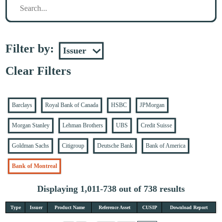
Filter by:
Clear Filters
Barclays
Royal Bank of Canada
HSBC
JPMorgan
Morgan Stanley
Lehman Brothers
UBS
Credit Suisse
Goldman Sachs
Citigroup
Deutsche Bank
Bank of America
Bank of Montreal
Displaying 1,011-738 out of 738 results
Type
Issuer
Product Name
Reference Asset
CUSIP
Download Report