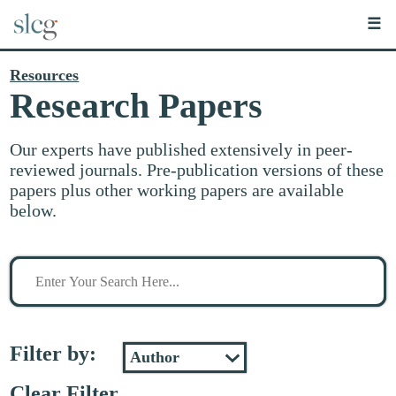
☰
Resources
Research Papers
Our experts have published extensively in peer-
reviewed journals. Pre-publication versions of these
papers plus other working papers are available
below.
Search
for
stuff
Filter by:
Clear Filter