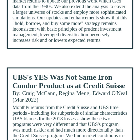
market returns to update our previous work which used
data from the 1990s. We also extend the analysis to cover
a larger universe of stocks and employ more sophisticated
simulations. Our updates and enhancements show that this
"hold, borrow, and buy some more" strategy remains
inconsistent with basic principles of prudent investment
management; leveraged diversification perversely
increases risk and or lowers expected returns.
UBS's YES Was Not Same Iron
Condor Product as at Credit Suisse
By: Craig McCann, Regina Meng, Edward O'Neal
(Mar 2022)
Monthly returns from the Credit Suisse and UBS time
periods - including for subperiods of similar characteristics
UBS blames for the 2018 losses - show these two
programs were very different and that UBS's program
was much riskier and had much more directionality than
the Credit Suisse program. We find market conditions in