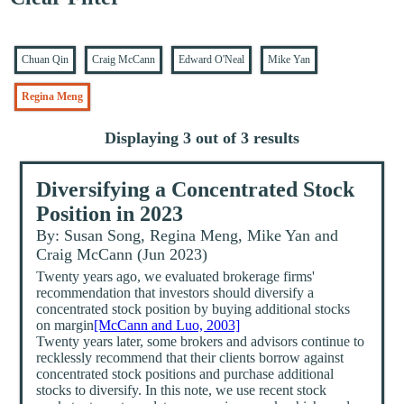
Chuan Qin
Craig McCann
Edward O'Neal
Mike Yan
Regina Meng
Displaying 3 out of 3 results
Diversifying a Concentrated Stock
Position in 2023
By: Susan Song, Regina Meng, Mike Yan and
Craig McCann (Jun 2023)
Twenty years ago, we evaluated brokerage firms'
recommendation that investors should diversify a
concentrated stock position by buying additional stocks
on margin
[McCann and Luo, 2003]
Twenty years later, some brokers and advisors continue to
recklessly recommend that their clients borrow against
concentrated stock positions and purchase additional
stocks to diversify. In this note, we use recent stock