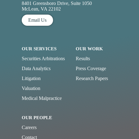
8401 Greensboro Drive, Suite 1050
McLean, VA 22102
Email Us
OUR SERVICES
OUR WORK
Securities Arbitrations
Results
Data Analytics
Press Coverage
Litigation
Research Papers
Valuation
Medical Malpractice
OUR PEOPLE
Careers
Contact