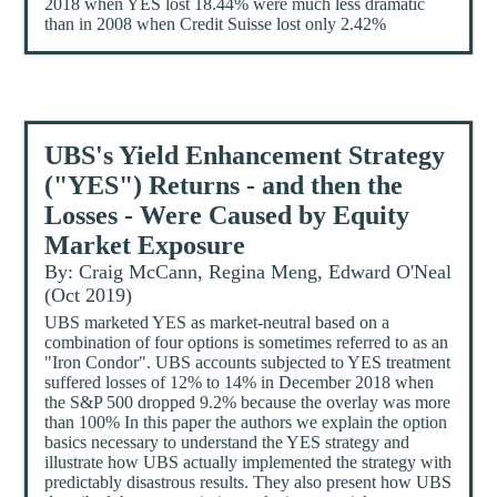
2018 when YES lost 18.44% were much less dramatic
than in 2008 when Credit Suisse lost only 2.42%
UBS's Yield Enhancement Strategy
("YES") Returns - and then the
Losses - Were Caused by Equity
Market Exposure
By: Craig McCann, Regina Meng, Edward O'Neal
(Oct 2019)
UBS marketed YES as market-neutral based on a
combination of four options is sometimes referred to as an
"Iron Condor". UBS accounts subjected to YES treatment
suffered losses of 12% to 14% in December 2018 when
the S&P 500 dropped 9.2% because the overlay was more
than 100% In this paper the authors we explain the option
basics necessary to understand the YES strategy and
illustrate how UBS actually implemented the strategy with
predictably disastrous results. They also present how UBS