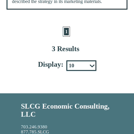
described the strategy in its marketing materials.
1
3 Results
Display:
SLCG Economic Consulting,
LLC
703.246.9380
877.785.SLCG