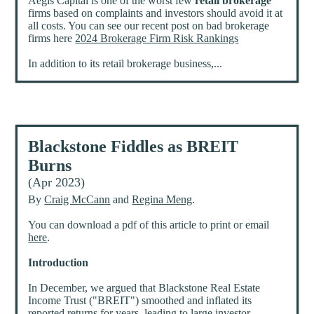
Aegis Capital is one of the worst few
retail brokerage
firms based on complaints and investors should avoid it at
all costs. You can see our recent post on bad brokerage
firms here
2024 Brokerage Firm Risk Rankings
In addition to its retail brokerage business,...
Blackstone Fiddles as BREIT
Burns
(Apr 2023)
By
Craig McCann
and
Regina Meng
.
You can download a pdf of this article to print or email
here
.
Introduction
In December, we argued that Blackstone Real Estate
Income Trust ("BREIT") smoothed and inflated its
reported returns for years, leading to large investor