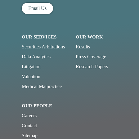
Email Us
OUR SERVICES
OUR WORK
Securities Arbitrations
Results
Data Analytics
Press Coverage
Litigation
Research Papers
Valuation
Medical Malpractice
OUR PEOPLE
Careers
Contact
Sitemap