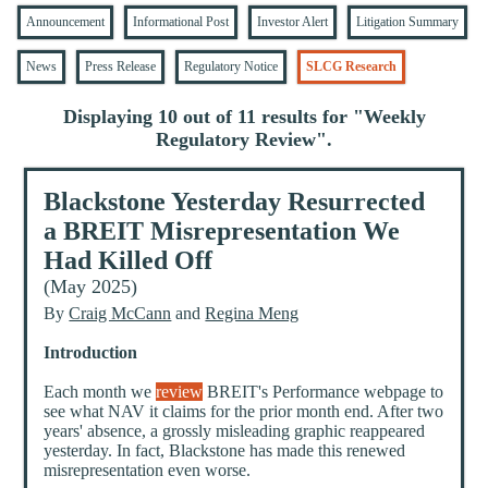
Announcement
Informational Post
Investor Alert
Litigation Summary
News
Press Release
Regulatory Notice
SLCG Research
Displaying 10 out of 11 results for "
Weekly
Regulatory Review
".
Blackstone Yesterday Resurrected
a BREIT Misrepresentation We
Had Killed Off
(May 2025)
By
Craig McCann
and
Regina Meng
Introduction
Each month we
review
BREIT's Performance webpage to
see what NAV it claims for the prior month end. After two
years' absence, a grossly misleading graphic reappeared
yesterday. In fact, Blackstone has made this renewed
misrepresentation even worse.