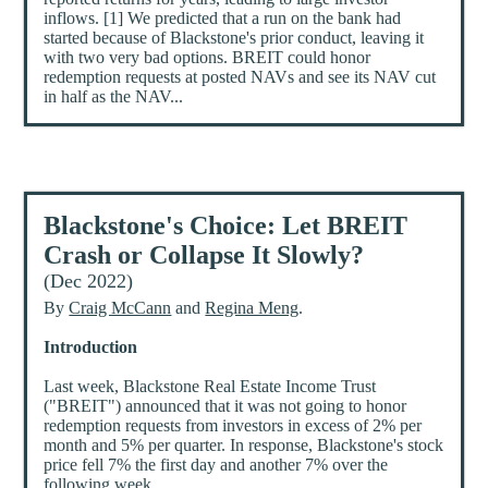
inflows. [1] We predicted that a run on the bank had
started because of Blackstone's prior conduct, leaving it
with two very bad options. BREIT could honor
redemption requests at posted NAVs and see its NAV cut
in half as the NAV...
Blackstone's Choice: Let BREIT
Crash or Collapse It Slowly?
(Dec 2022)
By
Craig McCann
and
Regina Meng
.
Introduction
Last week, Blackstone Real Estate Income Trust
("BREIT") announced that it was not going to honor
redemption requests from investors in excess of 2% per
month and 5% per quarter. In response, Blackstone's stock
price fell 7% the first day and another 7% over the
following week.