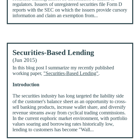
regulators. Issuers of unregistered securities file Form D
reports with the SEC on which the issuers provide cursory
information and claim an exemption from...
Securities-Based Lending
(Jun 2015)
In this blog post I summarize my recently published
working paper,
"Securities-Based Lending"
.
Introduction
The securities industry has long targeted the liability side
of the customer's balance sheet as an opportunity to cross-
sell banking products, increase wallet share, and diversify
revenue streams away from cyclical trading commissions.
In the current euphoric market environment, with portfolio
values soaring and borrowing rates historically low,
lending to customers has become "Wall...