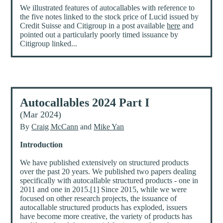
We illustrated features of autocallables with reference to
the five notes linked to the stock price of Lucid issued by
Credit Suisse and Citigroup in a post available
here
and
pointed out a particularly poorly timed issuance by
Citigroup linked...
Autocallables 2024 Part I
(Mar 2024)
By
Craig McCann
and
Mike Yan
Introduction
We have published extensively on structured products
over the past 20 years. We published two papers dealing
specifically with autocallable structured products - one in
2011 and one in 2015.[1] Since 2015, while we were
focused on other research projects, the issuance of
autocallable structured products has exploded, issuers
have become more creative, the variety of products has