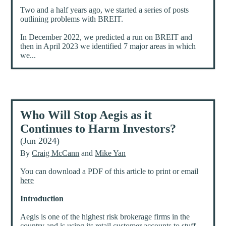
Two and a half years ago, we started a series of posts
outlining problems with BREIT.
In December 2022, we predicted a run on BREIT and
then in April 2023 we identified 7 major areas in which
we...
Who Will Stop Aegis as it
Continues to Harm Investors?
(Jun 2024)
By
Craig McCann
and
Mike Yan
You can download a PDF of this article to print or email
here
Introduction
Aegis is one of the highest risk brokerage firms in the
country and is using its retail customer accounts to stuff