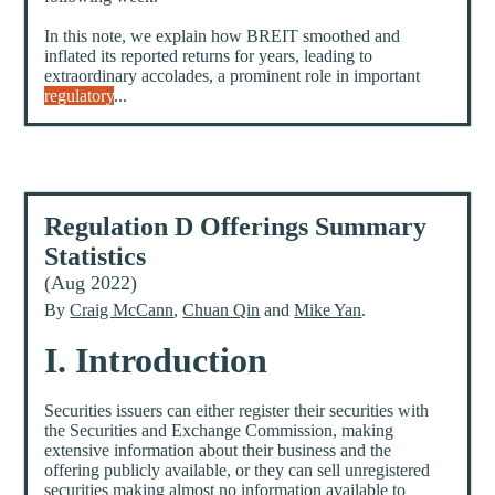
In this note, we explain how BREIT smoothed and
inflated its reported returns for years, leading to
extraordinary accolades, a prominent role in important
regulatory
...
Regulation D Offerings Summary
Statistics
(Aug 2022)
By
Craig McCann
,
Chuan Qin
and
Mike Yan
.
I. Introduction
Securities issuers can either register their securities with
the Securities and Exchange Commission, making
extensive information about their business and the
offering publicly available, or they can sell unregistered
securities making almost no information available to