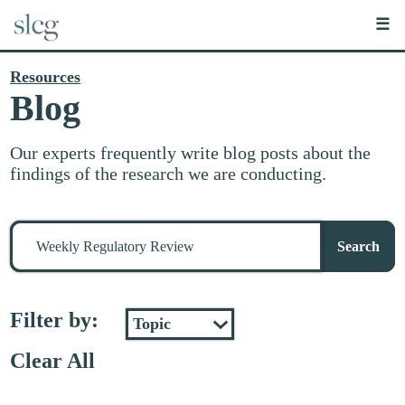
☰
Resources
Blog
Our experts frequently write blog posts about the
findings of the research we are conducting.
Search
for
Search
stuff
Filter by:
Clear All