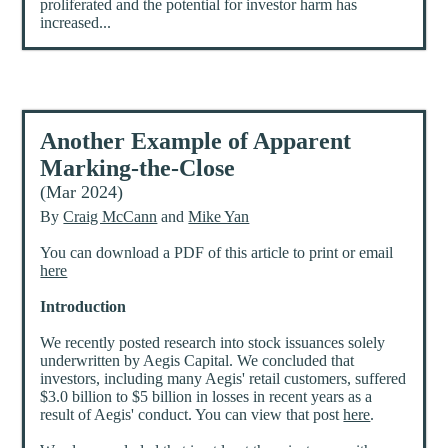
proliferated and the potential for investor harm has
increased...
Another Example of Apparent
Marking-the-Close
(Mar 2024)
By
Craig McCann
and
Mike Yan
You can download a PDF of this article to print or email
here
Introduction
We recently posted research into stock issuances solely
underwritten by Aegis Capital. We concluded that
investors, including many Aegis' retail customers, suffered
$3.0 billion to $5 billion in losses in recent years as a
result of Aegis' conduct. You can view that post
here
.