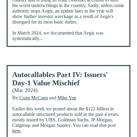
the worst underwritings in the country. Sadly, unless some
authority stops Aegis, an update later in the year will
show further investor wreckage as a result of Aegis's
disregard for its most basic duties.
In March 2024, we documented that Aegis was
systematically...
Autocallables Part IV: Issuers'
Day-1 Value Mischief
(Mar 2024)
By
Craig McCann
and
Mike Yan
Earlier this week we posted about the $122 billion in
autocallable structured products sold in the past 4 years,
mostly issued by UBS, Goldman Sachs, JP Morgan,
Citigroup and Morgan Stanley. You can read that post
here
.