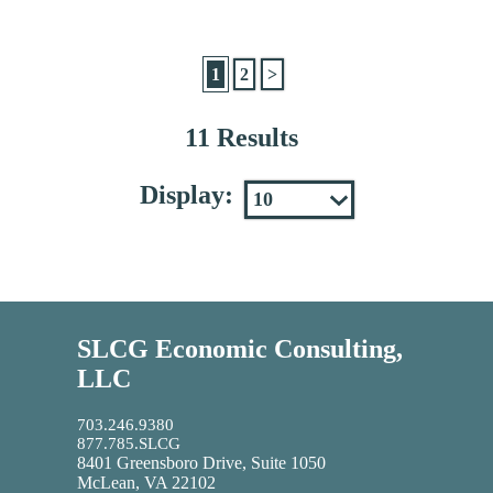
1
2
>
11 Results
Display:
SLCG Economic Consulting,
LLC
703.246.9380
877.785.SLCG
8401 Greensboro Drive, Suite 1050
McLean, VA 22102