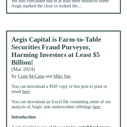
We also concluded that in at least three instances either
Aegis marked the close or looked the...
Aegis Capital is Farm-to-Table
Securities Fraud Purveyor,
Harming Investors at Least $5
Billion!
(Mar 2024)
By
Craig McCann
and
Mike Yan
You can download a PDF copy of this post to print or
email
here
.
You can download an Excel file containing some of our
analysis of Aegis' sole underwritten offerings
here
.
Introduction