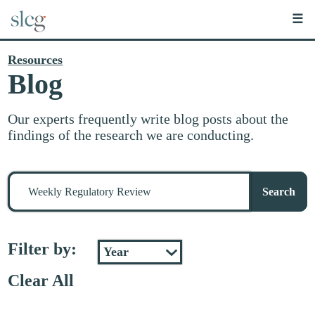
☰
Resources
Blog
Our experts frequently write blog posts about the
findings of the research we are conducting.
Search
for
Search
stuff
Filter by:
Clear All