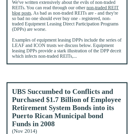
We've written extensively about the evils of non-traded
REITs. You can read through our other
non-traded REIT
blog posts
. As bad as non-traded REITs are - and they're
so bad no one should ever buy one - registered, non-
traded Equipment Leasing Direct Participation Programs
(DPPs) are worse.
Examples of equipment leasing DPPs include the series of
LEAF and ICON trusts we discuss below. Equipment
leasing DPPs provide a stark illustration of the DPP deceit
which infects non-traded REITs,...
UBS Succumbed to Conflicts and
Purchased $1.7 Billion of Employee
Retirement System Bonds into its
Puerto Rican Municipal bond
Funds in 2008
(Nov 2014)