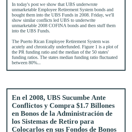
In today's post we show that UBS underwrote
unmarketable Employee Retirement System bonds and
bought them into the UBS Funds in 2008. Friday, we'll
show similar conflicts led UBS to underwrite
unmarketable 2008 COFINA bonds and then stuff them
into the UBS Funds.
The Puerto Rican Employee Retirement System was
acutely and chronically underfunded. Figure 1 is a plot of
the PR funding ratio and the median of the 50 states'
funding ratios. The states median funding ratio fluctuated
between 80%...
En el 2008, UBS Sucumbe Ante
Conflictos y Compra $1.7 Billones
en Bonos de la Administración de
los Sistemas de Retiro para
Colocarlos en sus Fondos de Bonos