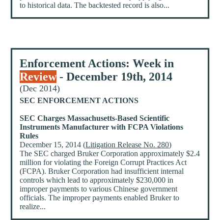
to historical data. The backtested record is also...
Enforcement Actions: Week in
Review
- December 19th, 2014
(Dec 2014)
SEC ENFORCEMENT ACTIONS
SEC Charges Massachusetts-Based Scientific
Instruments Manufacturer with FCPA Violations
Rules
December 15, 2014 (
Litigation Release No. 280
)
The SEC charged Bruker Corporation approximately $2.4
million for violating the Foreign Corrupt Practices Act
(FCPA). Bruker Corporation had insufficient internal
controls which lead to approximately $230,000 in
improper payments to various Chinese government
officials. The improper payments enabled Bruker to
realize...