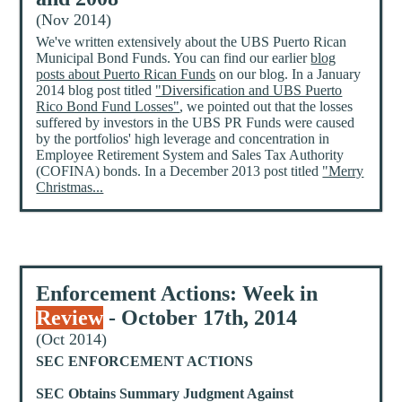
(Nov 2014)
We've written extensively about the UBS Puerto Rican
Municipal Bond Funds. You can find our earlier
blog
posts about Puerto Rican Funds
on our blog. In a January
2014 blog post titled
"Diversification and UBS Puerto
Rico Bond Fund Losses"
, we pointed out that the losses
suffered by investors in the UBS PR Funds were caused
by the portfolios' high leverage and concentration in
Employee Retirement System and Sales Tax Authority
(COFINA) bonds. In a December 2013 post titled
"Merry
Christmas...
Enforcement Actions: Week in
Review
- October 17th, 2014
(Oct 2014)
SEC ENFORCEMENT ACTIONS
SEC Obtains Summary Judgment Against