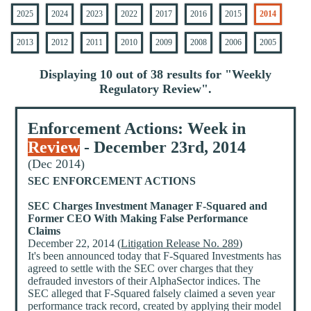
2025
2024
2023
2022
2017
2016
2015
2014
2013
2012
2011
2010
2009
2008
2006
2005
Displaying 10 out of 38 results for "
Weekly
Regulatory Review
".
Enforcement Actions: Week in
Review
- December 23rd, 2014
(Dec 2014)
SEC ENFORCEMENT ACTIONS
SEC Charges Investment Manager F-Squared and
Former CEO With Making False Performance
Claims
December 22, 2014 (
Litigation Release No. 289
)
It's been announced today that F-Squared Investments has
agreed to settle with the SEC over charges that they
defrauded investors of their AlphaSector indices. The
SEC alleged that F-Squared falsely claimed a seven year
performance track record, created by applying their model