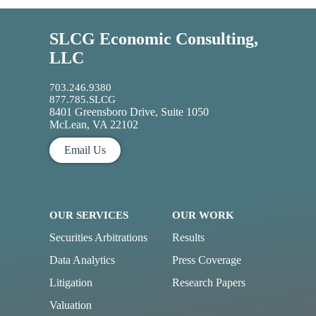
SLCG Economic Consulting,
LLC
703.246.9380
877.785.SLCG
8401 Greensboro Drive, Suite 1050
McLean, VA 22102
Email Us
OUR SERVICES
OUR WORK
Securities Arbitrations
Results
Data Analytics
Press Coverage
Litigation
Research Papers
Valuation