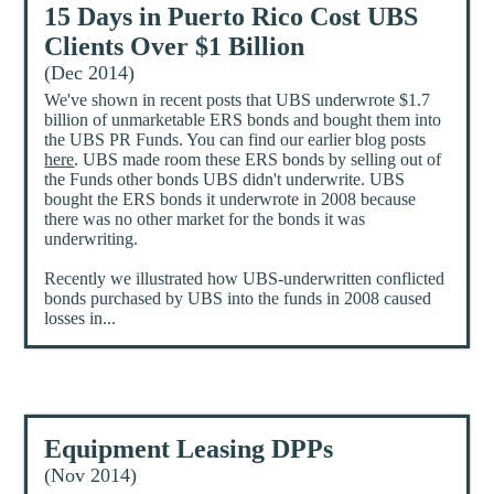
15 Days in Puerto Rico Cost UBS
Clients Over $1 Billion
(Dec 2014)
We've shown in recent posts that UBS underwrote $1.7
billion of unmarketable ERS bonds and bought them into
the UBS PR Funds. You can find our earlier blog posts
here
. UBS made room these ERS bonds by selling out of
the Funds other bonds UBS didn't underwrite. UBS
bought the ERS bonds it underwrote in 2008 because
there was no other market for the bonds it was
underwriting.
Recently we illustrated how UBS-underwritten conflicted
bonds purchased by UBS into the funds in 2008 caused
losses in...
Equipment Leasing DPPs
(Nov 2014)