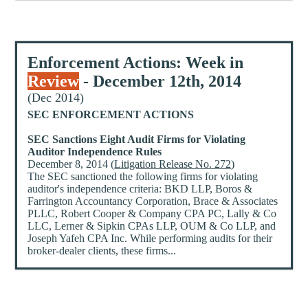
Enforcement Actions: Week in
Review
- December 12th, 2014
(Dec 2014)
SEC ENFORCEMENT ACTIONS
SEC Sanctions Eight Audit Firms for Violating
Auditor Independence Rules
December 8, 2014 (
Litigation Release No. 272
)
The SEC sanctioned the following firms for violating
auditor's independence criteria: BKD LLP, Boros &
Farrington Accountancy Corporation, Brace & Associates
PLLC, Robert Cooper & Company CPA PC, Lally & Co
LLC, Lerner & Sipkin CPAs LLP, OUM & Co LLP, and
Joseph Yafeh CPA Inc. While performing audits for their
broker-dealer clients, these firms...