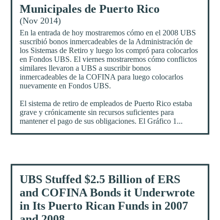
Municipales de Puerto Rico
(Nov 2014)
En la entrada de hoy mostraremos cómo en el 2008 UBS
suscribió bonos inmercadeables de la Administración de
los Sistemas de Retiro y luego los compró para colocarlos
en Fondos UBS. El viernes mostraremos cómo conflictos
similares llevaron a UBS a suscribir bonos
inmercadeables de la COFINA para luego colocarlos
nuevamente en Fondos UBS.
El sistema de retiro de empleados de Puerto Rico estaba
grave y crónicamente sin recursos suficientes para
mantener el pago de sus obligaciones. El Gráfico 1...
UBS Stuffed $2.5 Billion of ERS
and COFINA Bonds it Underwrote
in Its Puerto Rican Funds in 2007
and 2008