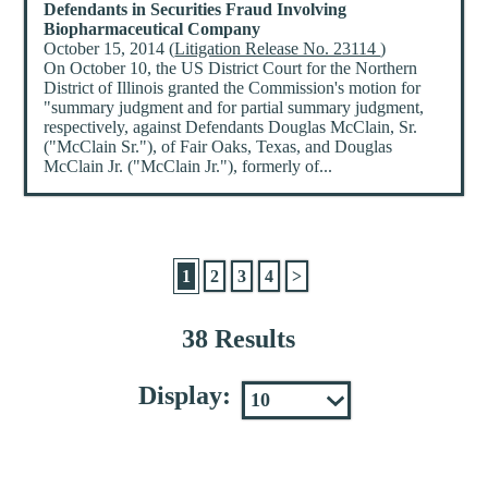
Defendants in Securities Fraud Involving
Biopharmaceutical Company
October 15, 2014 (
Litigation Release No. 23114
)
On October 10, the US District Court for the Northern
District of Illinois granted the Commission's motion for
"summary judgment and for partial summary judgment,
respectively, against Defendants Douglas McClain, Sr.
("McClain Sr."), of Fair Oaks, Texas, and Douglas
McClain Jr. ("McClain Jr."), formerly of...
1
2
3
4
>
38 Results
Display: