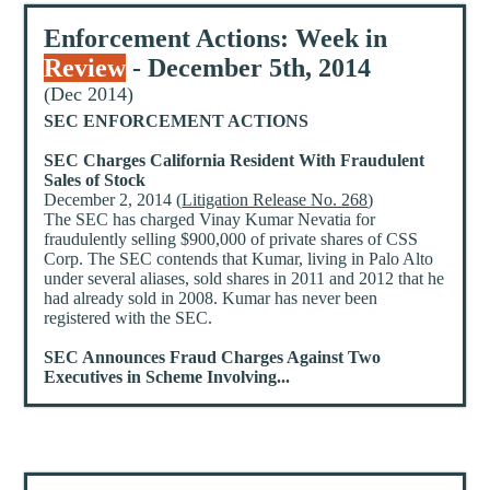
Enforcement Actions: Week in
Review
- December 5th, 2014
(Dec 2014)
SEC ENFORCEMENT ACTIONS
SEC Charges California Resident With Fraudulent
Sales of Stock
December 2, 2014 (
Litigation Release No. 268
)
The SEC has charged Vinay Kumar Nevatia for
fraudulently selling $900,000 of private shares of CSS
Corp. The SEC contends that Kumar, living in Palo Alto
under several aliases, sold shares in 2011 and 2012 that he
had already sold in 2008. Kumar has never been
registered with the SEC.
SEC Announces Fraud Charges Against Two
Executives in Scheme Involving...