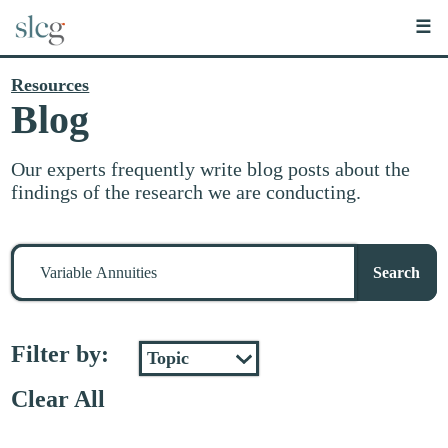
☰
Resources
Blog
Our experts frequently write blog posts about the
findings of the research we are conducting.
Search
for
Search
stuff
Filter by:
Clear All