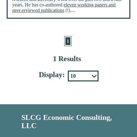
years. He has co-authored
eleven working papers and
peer-reviewed publications
(!),...
1
1 Results
Display:
SLCG Economic Consulting,
LLC