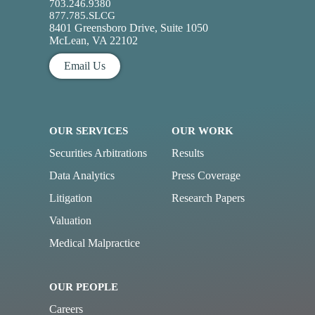
703.246.9380
877.785.SLCG
8401 Greensboro Drive, Suite 1050
McLean, VA 22102
Email Us
OUR SERVICES
OUR WORK
Securities Arbitrations
Results
Data Analytics
Press Coverage
Litigation
Research Papers
Valuation
Medical Malpractice
OUR PEOPLE
Careers