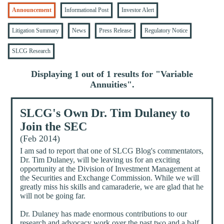
Announcement
Informational Post
Investor Alert
Litigation Summary
News
Press Release
Regulatory Notice
SLCG Research
Displaying 1 out of 1 results for "
Variable
Annuities
".
SLCG's Own Dr. Tim Dulaney to
Join the SEC
(Feb 2014)
I am sad to report that one of SLCG Blog's commentators,
Dr. Tim Dulaney, will be leaving us for an exciting
opportunity at the Division of Investment Management at
the Securities and Exchange Commission. While we will
greatly miss his skills and camaraderie, we are glad that he
will not be going far.
Dr. Dulaney has made enormous contributions to our
research and advocacy work over the past two and a half