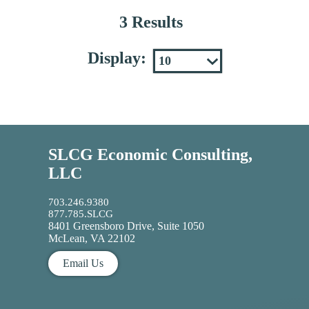
3 Results
Display:
SLCG Economic Consulting,
LLC
703.246.9380
877.785.SLCG
8401 Greensboro Drive, Suite 1050
McLean, VA 22102
Email Us