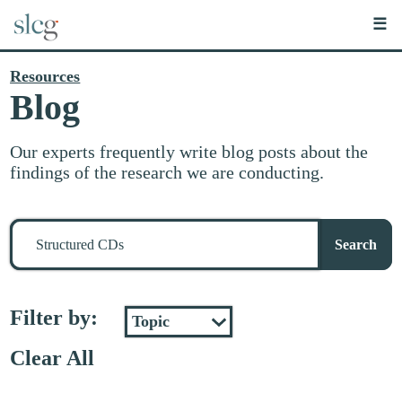
☰
Resources
Blog
Our experts frequently write blog posts about the
findings of the research we are conducting.
Search
for
Search
stuff
Filter by:
Clear All