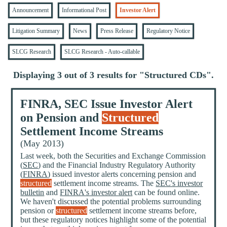
Announcement
Informational Post
Investor Alert
Litigation Summary
News
Press Release
Regulatory Notice
SLCG Research
SLCG Research - Auto-callable
Displaying 3 out of 3 results for "
Structured CDs
".
FINRA, SEC Issue Investor Alert
on Pension and
Structured
Settlement Income Streams
(May 2013)
Last week, both the Securities and Exchange Commission
(
SEC
) and the Financial Industry Regulatory Authority
(
FINRA
) issued investor alerts concerning pension and
structured
settlement income streams. The
SEC's investor
bulletin
and
FINRA's investor alert
can be found online.
We haven't discussed the potential problems surrounding
pension or
structured
settlement income streams before,
but these regulatory notices highlight some of the potential