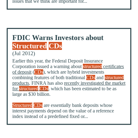
issues that we think are important for...
FDIC Warns Investors about
Structured
CDs
(Jul 2012)
Earlier this year, the Federal Deposit Insurance
Corporation issued a warning about
structured
certificates
of deposit
(
CDs
), which are hybrid investments
combining features of both traditional
CDs
and
structured
products
. FINRA has also
recently investigated the market
for
structured
CDs
, which has been estimated to be as
large as $30 billion.
Structured
CDs
are essentially bank deposits whose
interest payments depend on the value of a reference
index instead of a predefined fixed or...