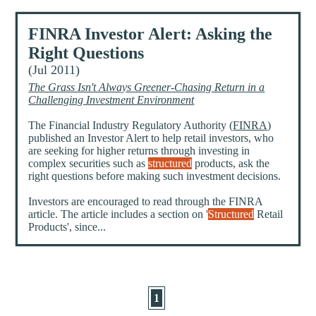
FINRA Investor Alert: Asking the
Right Questions
(Jul 2011)
The Grass Isn't Always Greener-Chasing Return in a
Challenging Investment Environment
The Financial Industry Regulatory Authority (
FINRA
)
published an Investor Alert to help retail investors, who
are seeking for higher returns through investing in
complex securities such as
structured
products, ask the
right questions before making such investment decisions.
Investors are encouraged to read through the FINRA
article. The article includes a section on '
Structured
Retail
Products', since...
1