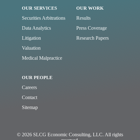
OUR SERVICES
OUR WORK
Securities Arbitrations
Results
Data Analytics
Press Coverage
Litigation
Research Papers
Valuation
Medical Malpractice
OUR PEOPLE
Careers
Contact
Sitemap
© 2026 SLCG Economic Consulting, LLC. All rights