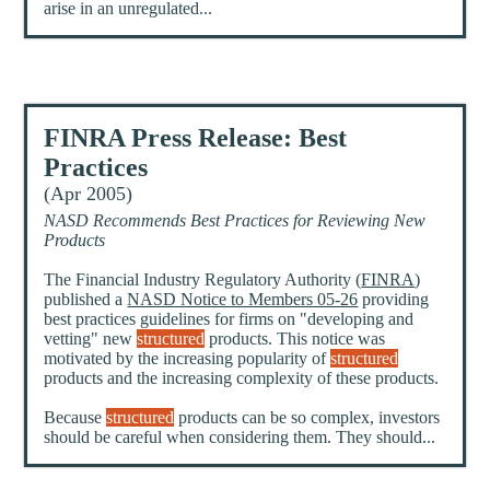
arise in an unregulated...
FINRA Press Release: Best
Practices
(Apr 2005)
NASD Recommends Best Practices for Reviewing New
Products
The Financial Industry Regulatory Authority (
FINRA
)
published a
NASD Notice to Members 05-26
providing
best practices guidelines for firms on "developing and
vetting" new
structured
products. This notice was
motivated by the increasing popularity of
structured
products and the increasing complexity of these products.
Because
structured
products can be so complex, investors
should be careful when considering them. They should...