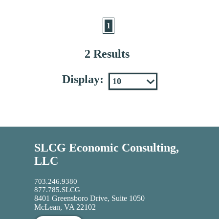
1
2 Results
Display:
SLCG Economic Consulting,
LLC
703.246.9380
877.785.SLCG
8401 Greensboro Drive, Suite 1050
McLean, VA 22102