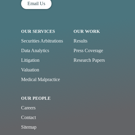
Email Us
OUR SERVICES
OUR WORK
Securities Arbitrations
Results
Data Analytics
Press Coverage
Litigation
Research Papers
Valuation
Medical Malpractice
OUR PEOPLE
Careers
Contact
Sitemap