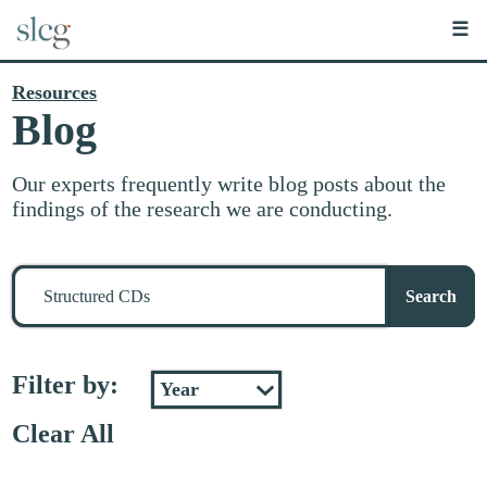
☰
Resources
Blog
Our experts frequently write blog posts about the
findings of the research we are conducting.
Search
for
Search
stuff
Filter by:
Clear All