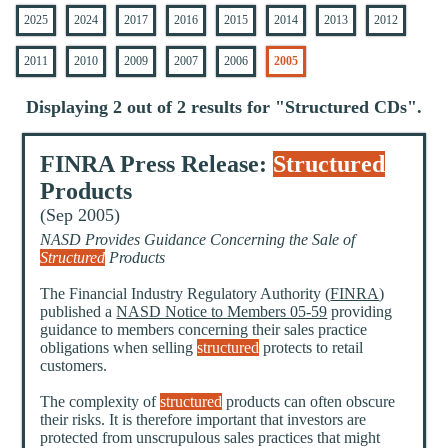
2025
2024
2017
2016
2015
2014
2013
2012
2011
2010
2009
2007
2006
2005
Displaying 2 out of 2 results for "
Structured CDs
".
FINRA Press Release:
Structured
Products
(Sep 2005)
NASD Provides Guidance Concerning the Sale of
Structured
Products
The Financial Industry Regulatory Authority (
FINRA
)
published a
NASD Notice to Members 05-59
providing
guidance to members concerning their sales practice
obligations when selling
structured
protects to retail
customers.
The complexity of
structured
products can often obscure
their risks. It is therefore important that investors are
protected from unscrupulous sales practices that might