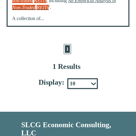
non-traded
REITs
, including
An Empirical Analysis of
i
Non-Traded
REITs
.
A collection of...
1
1 Results
Display:
SLCG Economic Consulting,
LLC