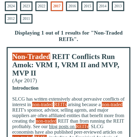
2024
2023
2022
2017
2016
2015
2014
2013
2012
2011
Displaying 1 out of 1 results for "
Non-Traded
REITs
".
Non-Traded
REIT Conflicts Run
Amok: VRM I, VRM II and MVP,
MVP II
(Apr 2017)
Introduction
SLCG has written extensively about pervasive conflicts of
interest in
non-traded
REITs
arising because a
non-traded
REIT's sponsor, advisor, selling agents, and major
suppliers are often affiliated entities that benefit more from
creating the
non-traded
REIT than from running the REIT
profitably. See our
blog posts on
REITs
. SLCG
economists have also published peer-reviewed articles on