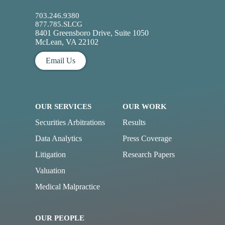
703.246.9380
877.785.SLCG
8401 Greensboro Drive, Suite 1050
McLean, VA 22102
Email Us
OUR SERVICES
OUR WORK
Securities Arbitrations
Results
Data Analytics
Press Coverage
Litigation
Research Papers
Valuation
Medical Malpractice
OUR PEOPLE