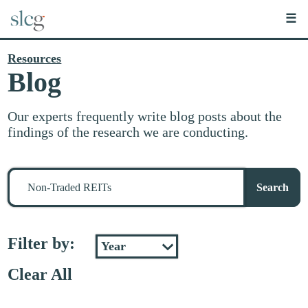
☰
Resources
Blog
Our experts frequently write blog posts about the
findings of the research we are conducting.
Search
for
Search
stuff
Filter by:
Clear All