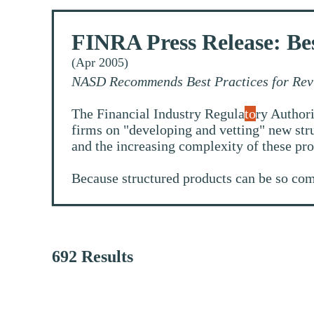
FINRA Press Release: Bes
(Apr 2005)
NASD Recommends Best Practices for Rev
The Financial Industry Regula
to
ry Authori
firms on "developing and vetting" new stru
and the increasing complexity of these pro
Because structured products can be so com
692 Results