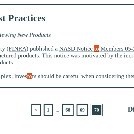
t Practices
iewing New Products
ty (
FINRA
) published a
NASD Notice
to
Members 05-
ctured products. This notice was motivated by the incr
ducts.
plex, inves
to
rs should be careful when considering the
Di
<
1
...
68
69
70