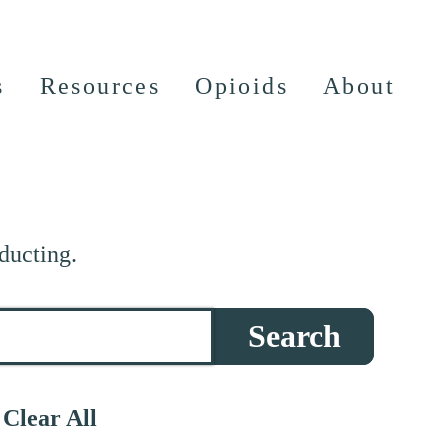
s
Resources
Opioids
About
ducting.
Search
Clear All