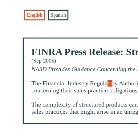
English
Spanish
FINRA Press Release: St
(Sep 2005)
NASD Provides Guidance Concerning the S
The Financial Industry Regula
to
ry Authori
concerning their sales practice obligation
The complexity of structured products can o
sales practices that might arise in an unreg