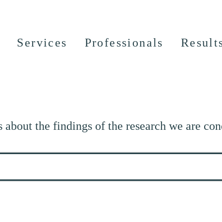
Services
Professionals
Result
s about the findings of the research we are con