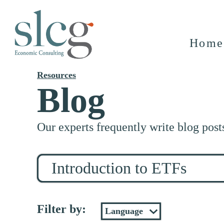
Home
Resources
Blog
Our experts frequently write blog post
Search
for
stuff
Filter by: