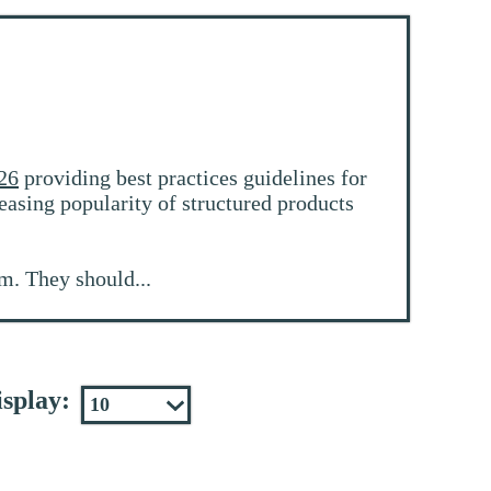
26
providing best practices guidelines for
easing popularity of structured products
m. They should...
splay: