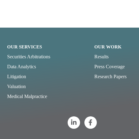
OUR SERVICES
OUR WORK
Securities Arbitrations
Results
Data Analytics
Press Coverage
Litigation
Research Papers
Valuation
Medical Malpractice