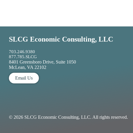
SLCG Economic Consulting, LLC
703.246.9380
877.785.SLCG
8401 Greensboro Drive, Suite 1050
McLean, VA 22102
Email Us
© 2026 SLCG Economic Consulting, LLC. All rights reserved.