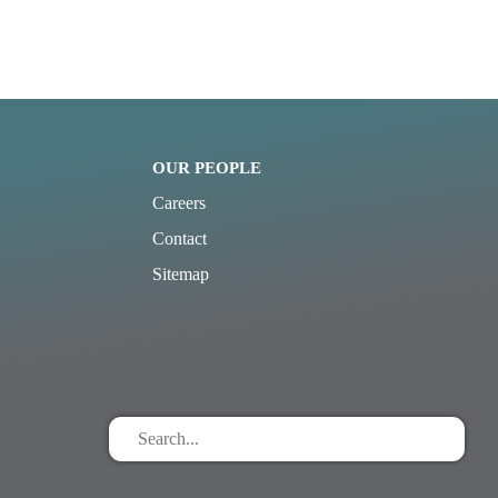
OUR PEOPLE
Careers
Contact
Sitemap
Search
for
stuff