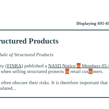
Displaying 691-69
ructured Products
ale of Structured Products
ty (
FINRA
) published a
NASD Notice
to
Members 05-
s when selling structured protects
to
retail cus
to
mers.
ften obscure their risks. It is therefore important that
ulated...