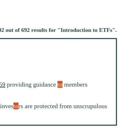
2 out of 692 results for "
Introduction to ETFs
".
59
providing guidance
to
members
 inves
to
rs are protected from unscrupulous