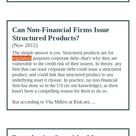
Can Non-Financial Firms Issue
Structured Products?
(Nov 2012)
The simple answer is yes. Structured products are for
regulatory
purposes corporate debt--that's why they are
vulnerable to the credit risk of their issuers. In theory, any
firm that can issue corporate debt could issue a structured
product, and could link that structured product to any
underlying asset it choose. In practice, no non-financial
firm has done so in the US (to our knowledge), as there
hasn't been a compelling reason for them to do so.
But according to Vita Millers at Risk.net, ...