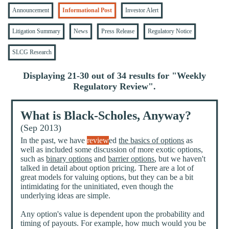
Announcement
Informational Post
Investor Alert
Litigation Summary
News
Press Release
Regulatory Notice
SLCG Research
Displaying 21-30 out of 34 results for "
Weekly
Regulatory Review
".
What is Black-Scholes, Anyway?
(Sep 2013)
In the past, we have
review
ed
the basics of options
as
well as included some discussion of more exotic options,
such as
binary options
and
barrier options
, but we haven't
talked in detail about option pricing. There are a lot of
great models for valuing options, but they can be a bit
intimidating for the uninitiated, even though the
underlying ideas are simple.
Any option's value is dependent upon the probability and
timing of payouts. For example, how much would you be