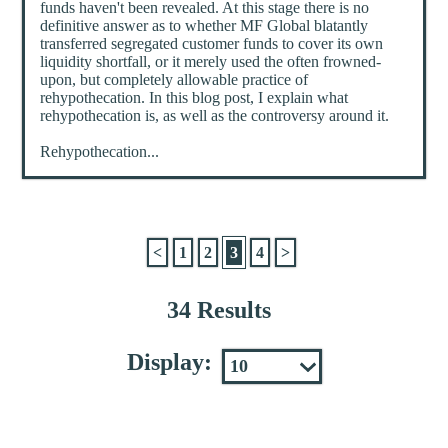
funds haven't been revealed. At this stage there is no
definitive answer as to whether MF Global blatantly
transferred segregated customer funds to cover its own
liquidity shortfall, or it merely used the often frowned-
upon, but completely allowable practice of
rehypothecation. In this blog post, I explain what
rehypothecation is, as well as the controversy around it.
Rehypothecation...
<
1
2
3
4
>
34 Results
Display: