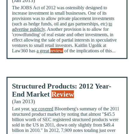
(Jan 2013)
The JOBS Act of 2012 was ostensibly designed to
increase investment in small businesses. One of its
provisions was to allow private placement investments
(such as hedge funds, oil and gas partnerships, etc)
to
advertise publicly
. Another provision is to allow for
'crowdfunding' of real estate and other investments, in
effect allowing the sale of partial interests in speculative
ventures to small retail investors. Kaitlin Ugolik at
Law360 has
a great
review
of the implications of this...
Structured Products: 2012 Year-
End Market
Review
(Jan 2013)
Last year,
we covered
Bloomberg's summary of the 2011
structured product market by noting that almost "$45.5
billion worth of SEC registered structured products were
sold in the US in 2011, down only slightly from $49.4
billion in 2010." In 2012, 7,909 notes totaling just over