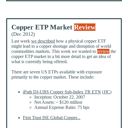
Copper ETP Market
Review
(Dec 2012)
Last week
we described
how a physical copper ETF
might lead to a copper shortage and disruption of world
commodities markets. This week we wanted to
review
the
copper ETP market in a bit more detail to get an idea of
what is currently being offered.
There are seven US ETPs available with exposure
primarily to the copper market. These include:
iPath DJ-UBS Copper Sub-Index TR ETN
(
JJC
)
Inception: October 22, 2007
Net Assets: ~ $120 million
Annual Expense Ratio: 75 bps
First Trust ISE Global Copper...