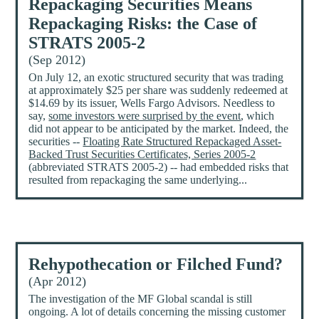
Repackaging Securities Means
Repackaging Risks: the Case of
STRATS 2005-2
(Sep 2012)
On July 12, an exotic structured security that was trading
at approximately $25 per share was suddenly redeemed at
$14.69 by its issuer, Wells Fargo Advisors. Needless to
say,
some investors were surprised by the event
, which
did not appear to be anticipated by the market. Indeed, the
securities --
Floating Rate Structured Repackaged Asset-
Backed Trust Securities Certificates, Series 2005-2
(abbreviated STRATS 2005-2) -- had embedded risks that
resulted from repackaging the same underlying...
Rehypothecation or Filched Fund?
(Apr 2012)
The investigation of the MF Global scandal is still
ongoing. A lot of details concerning the missing customer