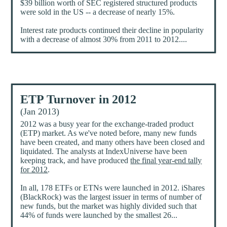
$39 billion worth of SEC registered structured products
were sold in the US -- a decrease of nearly 15%.
Interest rate products continued their decline in popularity
with a decrease of almost 30% from 2011 to 2012....
ETP Turnover in 2012
(Jan 2013)
2012 was a busy year for the exchange-traded product
(ETP) market. As we've noted before, many new funds
have been created, and many others have been closed and
liquidated. The analysts at IndexUniverse have been
keeping track, and have produced
the final year-end tally
for 2012
.
In all, 178 ETFs or ETNs were launched in 2012. iShares
(BlackRock) was the largest issuer in terms of number of
new funds, but the market was highly divided such that
44% of funds were launched by the smallest 26...