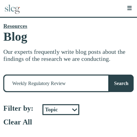
☰
Resources
Blog
Our experts frequently write blog posts about the
findings of the research we are conducting.
Search
for
Search
stuff
Filter by:
Clear All