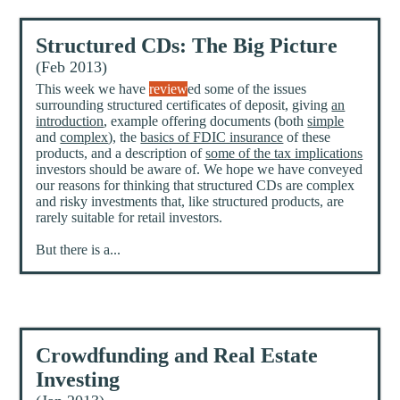
Structured CDs: The Big Picture
(Feb 2013)
This week we have
review
ed some of the issues
surrounding structured certificates of deposit, giving
an
introduction
, example offering documents (both
simple
and
complex
), the
basics of FDIC insurance
of these
products, and a description of
some of the tax implications
investors should be aware of. We hope we have conveyed
our reasons for thinking that structured CDs are complex
and risky investments that, like structured products, are
rarely suitable for retail investors.
But there is a...
Crowdfunding and Real Estate
Investing