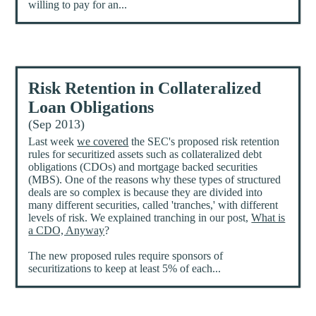
willing to pay for an...
Risk Retention in Collateralized
Loan Obligations
(Sep 2013)
Last week
we covered
the SEC's proposed risk retention
rules for securitized assets such as collateralized debt
obligations (CDOs) and mortgage backed securities
(MBS). One of the reasons why these types of structured
deals are so complex is because they are divided into
many different securities, called 'tranches,' with different
levels of risk. We explained tranching in our post,
What is
a CDO, Anyway
?
The new proposed rules require sponsors of
securitizations to keep at least 5% of each...