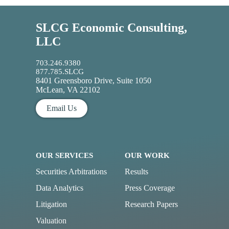
SLCG Economic Consulting,
LLC
703.246.9380
877.785.SLCG
8401 Greensboro Drive, Suite 1050
McLean, VA 22102
Email Us
OUR SERVICES
OUR WORK
Securities Arbitrations
Results
Data Analytics
Press Coverage
Litigation
Research Papers
Valuation