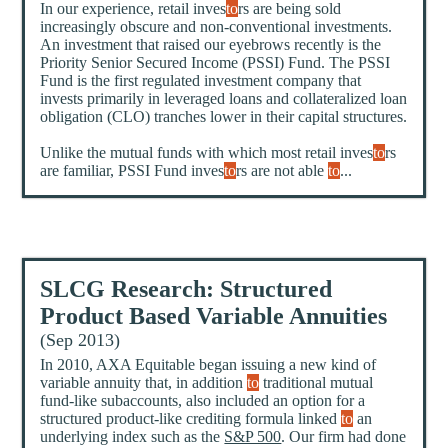
In our experience, retail inves
to
rs are being sold
increasingly obscure and non-conventional investments.
An investment that raised our eyebrows recently is the
Priority Senior Secured Income (PSSI) Fund. The PSSI
Fund is the first regulated investment company that
invests primarily in leveraged loans and collateralized loan
obligation (CLO) tranches lower in their capital structures.
Unlike the mutual funds with which most retail inves
to
rs
are familiar, PSSI Fund inves
to
rs are not able
to
...
SLCG Research: Structured
Product Based Variable Annuities
(Sep 2013)
In 2010, AXA Equitable began issuing a new kind of
variable annuity that, in addition
to
traditional mutual
fund-like subaccounts, also included an option for a
structured product-like crediting formula linked
to
an
underlying index such as the
S&P 500
. Our firm had done