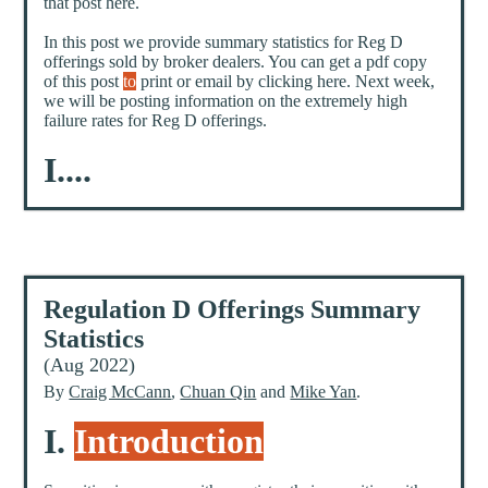
that post here.
In this post we provide summary statistics for Reg D
offerings sold by broker dealers. You can get a pdf copy
of this post
to
print or email by clicking here. Next week,
we will be posting information on the extremely high
failure rates for Reg D offerings.
I....
Regulation D Offerings Summary
Statistics
(Aug 2022)
By
Craig McCann
,
Chuan Qin
and
Mike Yan
.
I.
Introduction