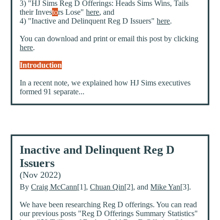
3) "HJ Sims Reg D Offerings: Heads Sims Wins, Tails
their Inves
to
rs Lose"
here
, and
4) "Inactive and Delinquent Reg D Issuers"
here
.
You can download and print or email this post by clicking
here
.
Introduction
In a recent note, we explained how HJ Sims executives
formed 91 separate...
Inactive and Delinquent Reg D
Issuers
(Nov 2022)
By
Craig McCann
[1],
Chuan Qin
[2], and
Mike Yan
[3].
We have been researching Reg D offerings. You can read
our previous posts "Reg D Offerings Summary Statistics"