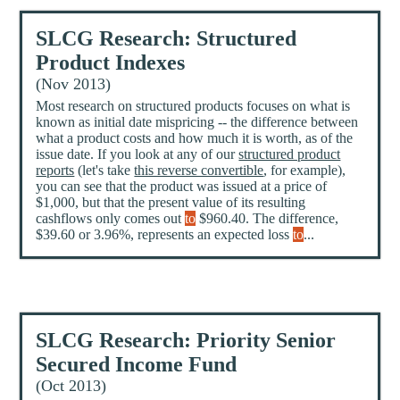
SLCG Research: Structured
Product Indexes
(Nov 2013)
Most research on structured products focuses on what is
known as initial date mispricing -- the difference between
what a product costs and how much it is worth, as of the
issue date. If you look at any of our
structured product
reports
(let's take
this reverse convertible
, for example),
you can see that the product was issued at a price of
$1,000, but that the present value of its resulting
cashflows only comes out
to
$960.40. The difference,
$39.60 or 3.96%, represents an expected loss
to
...
SLCG Research: Priority Senior
Secured Income Fund
(Oct 2013)