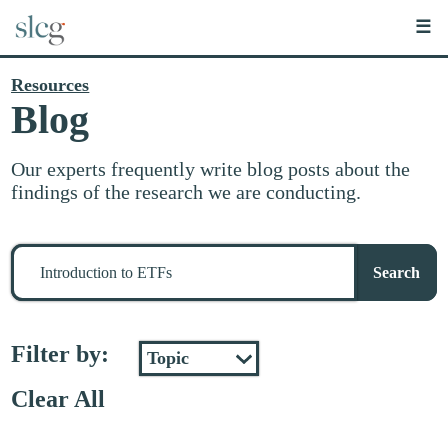
☰
Resources
Blog
Our experts frequently write blog posts about the
findings of the research we are conducting.
Search
for
Search
stuff
Filter by:
Clear All