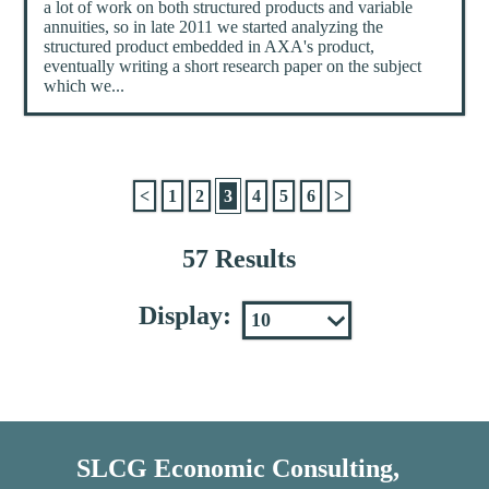
a lot of work on both structured products and variable
annuities, so in late 2011 we started analyzing the
structured product embedded in AXA's product,
eventually writing a short research paper on the subject
which we...
<
1
2
3
4
5
6
>
57 Results
Display:
SLCG Economic Consulting,