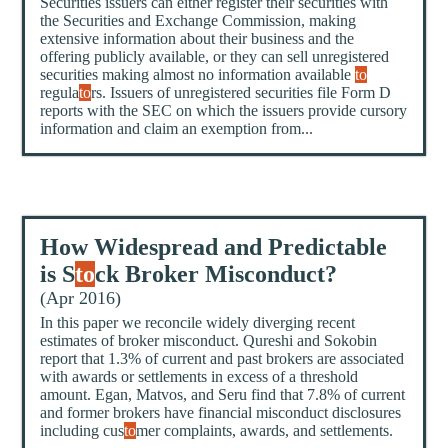
Securities issuers can either register their securities with
the Securities and Exchange Commission, making
extensive information about their business and the
offering publicly available, or they can sell unregistered
securities making almost no information available
to
regula
to
rs. Issuers of unregistered securities file Form D
reports with the SEC on which the issuers provide cursory
information and claim an exemption from...
How Widespread and Predictable
is S
to
ck Broker Misconduct?
(Apr 2016)
In this paper we reconcile widely diverging recent
estimates of broker misconduct. Qureshi and Sokobin
report that 1.3% of current and past brokers are associated
with awards or settlements in excess of a threshold
amount. Egan, Matvos, and Seru find that 7.8% of current
and former brokers have financial misconduct disclosures
including cus
to
mer complaints, awards, and settlements.