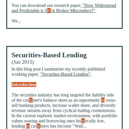
You can download our research paper,
"How Widespread
and Predictable is S
to
ck Broker Misconduct?"
.
We...
Securities-Based Lending
(Jun 2015)
In this blog post I summarize my recently published
working paper,
"Securities-Based Lending"
.
Introduction
The securities industry has long targeted the liability side
of the cus
to
mer's balance sheet as an opportunity
to
cross-
sell banking products, increase wallet share, and diversify
revenue streams away from cyclical trading commissions.
In the current euphoric market environment, with portfolio
values soaring and borrowing rates his
to
rically low,
lending
to
cus
to
mers has become "Wall...