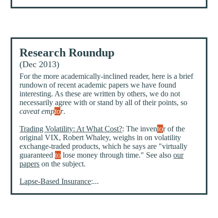
Research Roundup
(Dec 2013)
For the more academically-inclined reader, here is a brief
rundown of recent academic papers we have found
interesting. As these are written by others, we do not
necessarily agree with or stand by all of their points, so
caveat emp
to
r
.
Trading Volatility: At What Cost?
: The inven
to
r of the
original VIX, Robert Whaley, weighs in on volatility
exchange-traded products, which he says are "virtually
guaranteed
to
lose money through time." See also
our
papers
on the subject.
Lapse-Based Insurance
:...