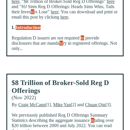
here
, "$8 Trillion of Broker-Sold Reg D Offerings"
here
and "HJ Sims Reg D Offerings: Heads Sims Wins, Tails
their Inves
to
rs Lose"
here
. You can download and print or
email this post by clicking
here
.
I.
Introduction
Regulation D issuers are not required
to
provide
disclosures that are manda
to
ry in registered offerings. Not
only...
$8 Trillion of Broker-Sold Reg D
Offerings
(Nov 2022)
By
Craig McCann
[1],
Mike Yan
[2] and
Chuan Qin
[3].
We previously published Reg D Offerings Summary
Statistics describing the aggregate issuance
to
taling over
$20 trillion between 2009 and July 2022. You can read