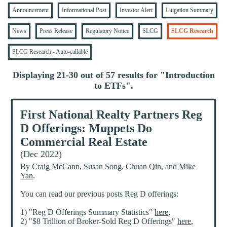
Announcement
Informational Post
Investor Alert
Litigation Summary
News
Press Release
Regulatory Notice
SLCG
SLCG Research
SLCG Research - Auto-callable
Displaying 21-30 out of 57 results for "
Introduction
to ETFs
".
First National Realty Partners Reg
D Offerings: Muppets Do
Commercial Real Estate
(Dec 2022)
By
Craig McCann
,
Susan Song
,
Chuan Qin
, and
Mike
Yan
.
You can read our previous posts Reg D offerings:
1) "Reg D Offerings Summary Statistics"
here
,
2) "$8 Trillion of Broker-Sold Reg D Offerings"
here
,