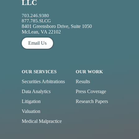
LLC
703.246.9380
877.785.SLCG
8401 Greensboro Drive, Suite 1050
McLean, VA 22102
Email Us
OUR SERVICES
OUR WORK
Securities Arbitrations
Results
Data Analytics
Press Coverage
Litigation
Research Papers
Valuation
Medical Malpractice